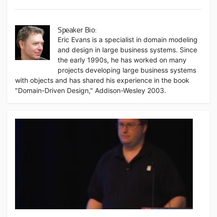
Speaker Bio:
Eric Evans is a specialist in domain modeling
and design in large business systems. Since
the early 1990s, he has worked on many
projects developing large business systems
with objects and has shared his experience in the book
"Domain-Driven Design," Addison-Wesley 2003.