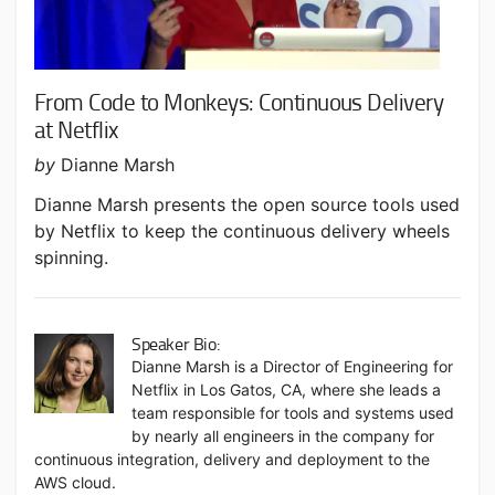
From Code to Monkeys: Continuous Delivery
at Netflix
by
Dianne Marsh
Dianne Marsh presents the open source tools used
by Netflix to keep the continuous delivery wheels
spinning.
Speaker Bio:
Dianne Marsh is a Director of Engineering for
Netflix in Los Gatos, CA, where she leads a
team responsible for tools and systems used
by nearly all engineers in the company for
continuous integration, delivery and deployment to the
AWS cloud.