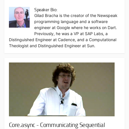
Speaker Bio:
Gilad Bracha is the creator of the Newspeak
programming language and a software
engineer at Google where he works on Dart.
Previously, he was a VP at SAP Labs, a
Distinguished Engineer at Cadence, and a Computational
Theologist and Distinguished Engineer at Sun.
Core.async - Communicating Sequential