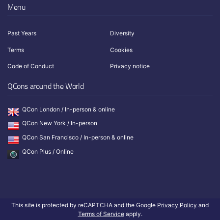
Menu
Past Years
Diversity
Terms
Cookies
Code of Conduct
Privacy notice
QCons around the World
QCon London / In-person & online
QCon New York / In-person
QCon San Francisco / In-person & online
QCon Plus / Online
This site is protected by reCAPTCHA and the Google
Privacy Policy
and
Terms of Service
apply.