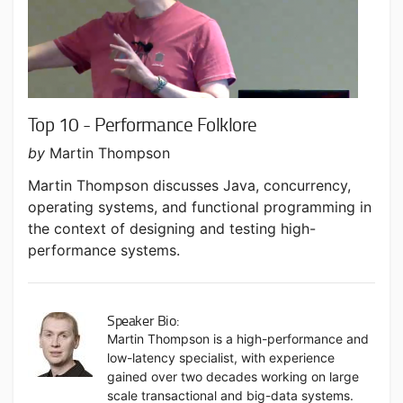
Top 10 - Performance Folklore
by
Martin Thompson
Martin Thompson discusses Java, concurrency,
operating systems, and functional programming in
the context of designing and testing high-
performance systems.
Speaker Bio:
Martin Thompson is a high-performance and
low-latency specialist, with experience
gained over two decades working on large
scale transactional and big-data systems.