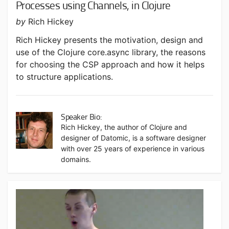
Processes using Channels, in Clojure
by
Rich Hickey
Rich Hickey presents the motivation, design and
use of the Clojure core.async library, the reasons
for choosing the CSP approach and how it helps
to structure applications.
Speaker Bio:
Rich Hickey, the author of Clojure and
designer of Datomic, is a software designer
with over 25 years of experience in various
domains.