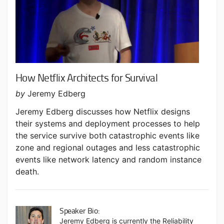
How Netflix Architects for Survival
by
Jeremy Edberg
Jeremy Edberg discusses how Netflix designs
their systems and deployment processes to help
the service survive both catastrophic events like
zone and regional outages and less catastrophic
events like network latency and random instance
death.
Speaker Bio:
Jeremy Edberg is currently the Reliability