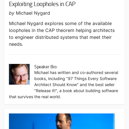
Exploiting Loopholes in CAP
by
Michael Nygard
Michael Nygard explores some of the available
loopholes in the CAP theorem helping architects
to engineer distributed systems that meet their
needs.
Speaker Bio:
Michael has written and co-authored several
books, including "97 Things Every Software
Architect Should Know" and the best seller
"Release It!", a book about building software
that survives the real world.