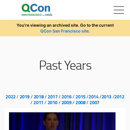
Skip to main content
You're viewing an archived site. Go to the current
QCon San Francisco site.
Past Years
2022
2019
2018
2017
2016
2015
2014
2013
2012
/
/
/
/
/
/
/
/
2011
2010
2009
2008
2007
/
/
/
/
/