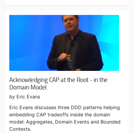
Acknowledging CAP at the Root - in the
Domain Model
by
Eric Evans
Eric Evans discusses three DDD patterns helping
embedding CAP tradeoffs inside the domain
model: Aggregates, Domain Events and Bounded
Contexts.