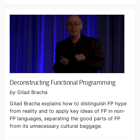
Deconstructing Functional Programming
by
Gilad Bracha
Gilad Bracha explains how to distinguish FP hype
from reality and to apply key ideas of FP in non-
FP languages, separating the good parts of FP
from its unnecessary cultural baggage.