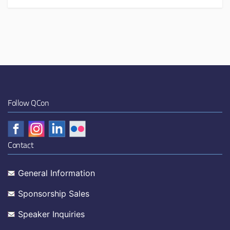
Follow QCon
Contact
General Information
Sponsorship Sales
Speaker Inquiries