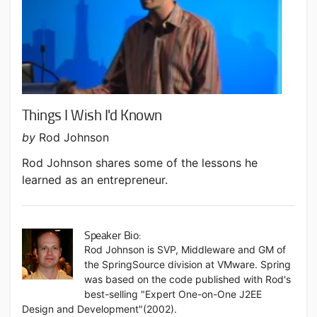
Things I Wish I'd Known
by
Rod Johnson
Rod Johnson shares some of the lessons he
learned as an entrepreneur.
Speaker Bio:
Rod Johnson is SVP, Middleware and GM of
the SpringSource division at VMware. Spring
was based on the code published with Rod's
best-selling "Expert One-on-One J2EE
Design and Development"(2002).