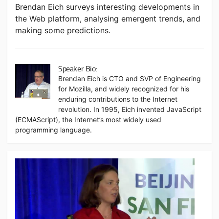
Brendan Eich surveys interesting developments in
the Web platform, analysing emergent trends, and
making some predictions.
Speaker Bio:
Brendan Eich is CTO and SVP of Engineering
for Mozilla, and widely recognized for his
enduring contributions to the Internet
revolution. In 1995, Eich invented JavaScript
(ECMAScript), the Internet’s most widely used
programming language.