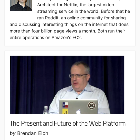
Architect for Netflix, the largest video
streaming service in the world. Before that he
ran Reddit, an online community for sharing
and discussing interesting things on the internet that does
more than four billion page views a month. Both run their
entire operations on Amazon's EC2.
The Present and Future of the Web Platform
by
Brendan Eich