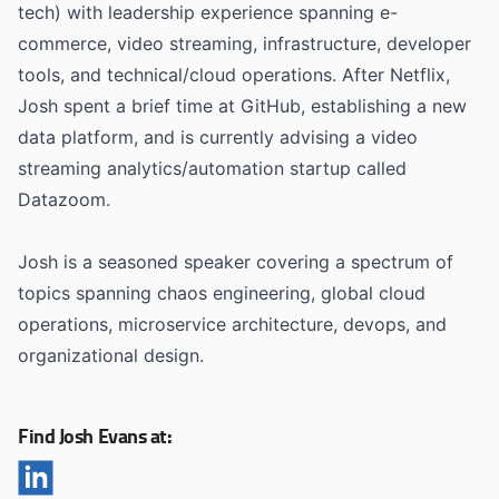
tech) with leadership experience spanning e-
commerce, video streaming, infrastructure, developer
tools, and technical/cloud operations. After Netflix,
Josh spent a brief time at GitHub, establishing a new
data platform, and is currently advising a video
streaming analytics/automation startup called
Datazoom.
Josh is a seasoned speaker covering a spectrum of
topics spanning chaos engineering, global cloud
operations, microservice architecture, devops, and
organizational design.
Find Josh Evans at: