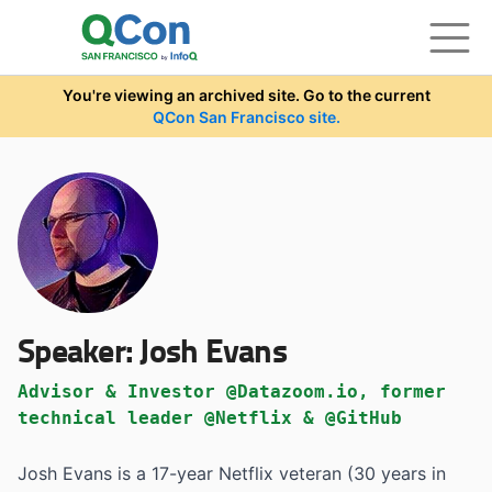
Skip to main content
You're viewing an archived site. Go to the current
QCon San Francisco site.
Speaker:
Josh Evans
Advisor & Investor @Datazoom.io, former
technical leader @Netflix & @GitHub
Josh Evans is a 17-year Netflix veteran (30 years in