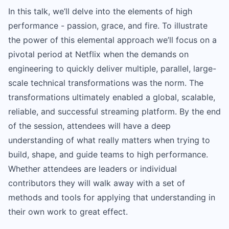
In this talk, we’ll delve into the elements of high
performance - passion, grace, and fire. To illustrate
the power of this elemental approach we’ll focus on a
pivotal period at Netflix when the demands on
engineering to quickly deliver multiple, parallel, large-
scale technical transformations was the norm. The
transformations ultimately enabled a global, scalable,
reliable, and successful streaming platform. By the end
of the session, attendees will have a deep
understanding of what really matters when trying to
build, shape, and guide teams to high performance.
Whether attendees are leaders or individual
contributors they will walk away with a set of
methods and tools for applying that understanding in
their own work to great effect.