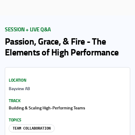
SESSION + LIVE Q&A
Passion, Grace, & Fire - The
Elements of High Performance
LOCATION
Bayview AB
TRACK
Building & Scaling High-Performing Teams
TOPICS
TEAM COLLABORATION