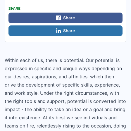
SHARE
Share
Share
Within each of us, there is potential. Our potential is
expressed in specific and unique ways depending on
our desires, aspirations, and affinities, which then
drive the development of specific skills, experience,
and work style. Under the right circumstances, with
the right tools and support, potential is converted into
impact - the ability to take an idea or a goal and bring
it into existence. At its best we see individuals and
teams on fire, relentlessly rising to the occasion, doing