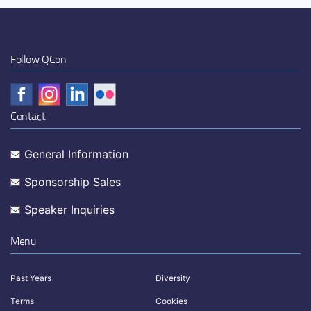
Follow QCon
Contact
General Information
Sponsorship Sales
Speaker Inquiries
Menu
Past Years
Diversity
Terms
Cookies