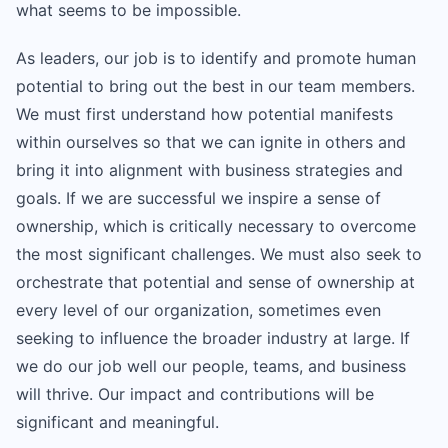
what seems to be impossible.
As leaders, our job is to identify and promote human
potential to bring out the best in our team members.
We must first understand how potential manifests
within ourselves so that we can ignite in others and
bring it into alignment with business strategies and
goals. If we are successful we inspire a sense of
ownership, which is critically necessary to overcome
the most significant challenges. We must also seek to
orchestrate that potential and sense of ownership at
every level of our organization, sometimes even
seeking to influence the broader industry at large. If
we do our job well our people, teams, and business
will thrive. Our impact and contributions will be
significant and meaningful.