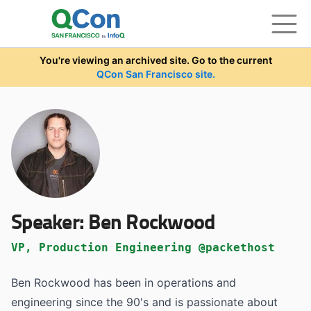
Skip to main content
You're viewing an archived site. Go to the current
QCon San Francisco site.
Speaker:
Ben Rockwood
VP, Production Engineering @packethost
Ben Rockwood has been in operations and
engineering since the 90's and is passionate about