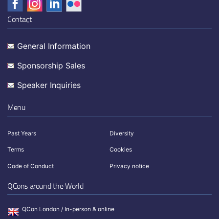
Contact
General Information
Sponsorship Sales
Speaker Inquiries
Menu
Past Years
Diversity
Terms
Cookies
Code of Conduct
Privacy notice
QCons around the World
QCon London / In-person & online