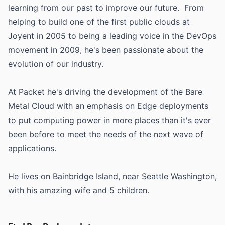
learning from our past to improve our future. From
helping to build one of the first public clouds at
Joyent in 2005 to being a leading voice in the DevOps
movement in 2009, he's been passionate about the
evolution of our industry.
At Packet he's driving the development of the Bare
Metal Cloud with an emphasis on Edge deployments
to put computing power in more places than it's ever
been before to meet the needs of the next wave of
applications.
He lives on Bainbridge Island, near Seattle Washington,
with his amazing wife and 5 children.