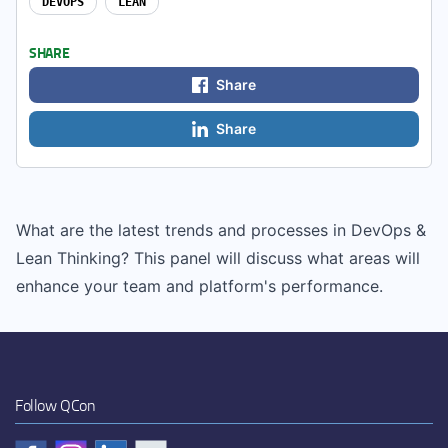
DEVOPS
LEAN
SHARE
Share
Share
What are the latest trends and processes in DevOps &
Lean Thinking? This panel will discuss what areas will
enhance your team and platform's performance.
Follow QCon