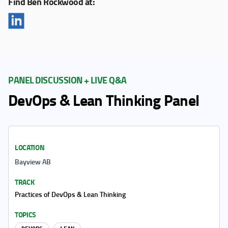
Find Ben Rockwood at:
PANEL DISCUSSION + LIVE Q&A
DevOps & Lean Thinking Panel
LOCATION
Bayview AB
TRACK
Practices of DevOps & Lean Thinking
TOPICS