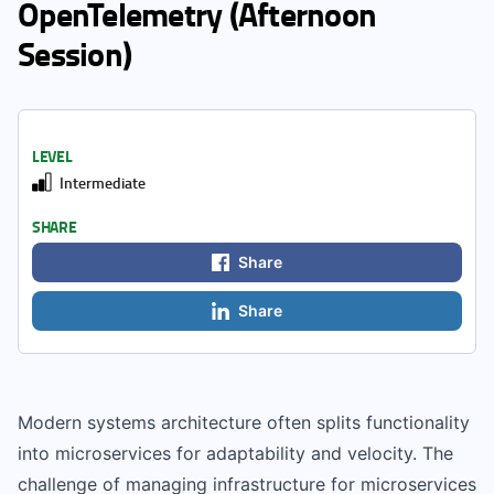
OpenTelemetry (Afternoon
Session)
LEVEL
Intermediate
SHARE
Share
Share
Modern systems architecture often splits functionality
into microservices for adaptability and velocity. The
challenge of managing infrastructure for microservices