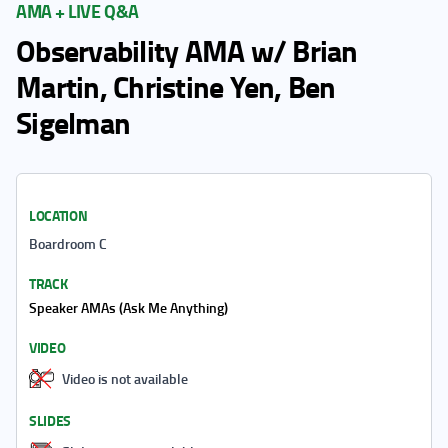
AMA + LIVE Q&A
Observability AMA w/ Brian
Martin, Christine Yen, Ben
Sigelman
LOCATION
Boardroom C
TRACK
Speaker AMAs (Ask Me Anything)
VIDEO
Video is not available
SLIDES