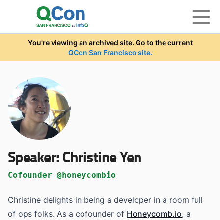
Skip to main content
You're viewing an archived site. Go to the current
QCon San Francisco site.
Speaker:
Christine Yen
Cofounder @honeycombio
Christine delights in being a developer in a room full
of ops folks. As a cofounder of
Honeycomb.io
, a