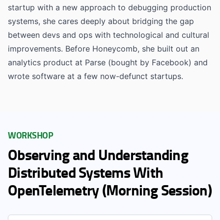
startup with a new approach to debugging production
systems, she cares deeply about bridging the gap
between devs and ops with technological and cultural
improvements. Before Honeycomb, she built out an
analytics product at Parse (bought by Facebook) and
wrote software at a few now-defunct startups.
WORKSHOP
Observing and Understanding
Distributed Systems With
OpenTelemetry (Morning Session)