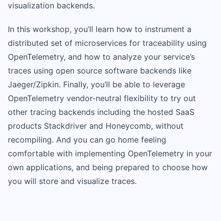
visualization backends.
In this workshop, you’ll learn how to instrument a
distributed set of microservices for traceability using
OpenTelemetry, and how to analyze your service’s
traces using open source software backends like
Jaeger/Zipkin. Finally, you’ll be able to leverage
OpenTelemetry vendor-neutral flexibility to try out
other tracing backends including the hosted SaaS
products Stackdriver and Honeycomb, without
recompiling. And you can go home feeling
comfortable with implementing OpenTelemetry in your
own applications, and being prepared to choose how
you will store and visualize traces.