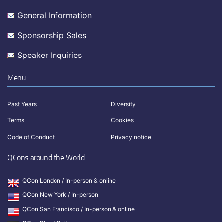
General Information
Sponsorship Sales
Speaker Inquiries
Menu
Past Years
Diversity
Terms
Cookies
Code of Conduct
Privacy notice
QCons around the World
QCon London / In-person & online
QCon New York / In-person
QCon San Francisco / In-person & online