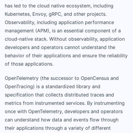
has led to the cloud native ecosystem, including
Kubernetes, Envoy, gRPC, and other projects.
Observability, including application performance
management (APM), is an essential component of a
cloud-native stack. Without observability, application
developers and operators cannot understand the
behavior of their applications and ensure the reliability
of those applications.
OpenTelemetry (the successor to OpenCensus and
OpenTracing) is a standardized library and
specification that collects distributed traces and
metrics from instrumented services. By instrumenting
once with OpenTelemetry, developers and operators
can understand how data and events flow through
their applications through a variety of different