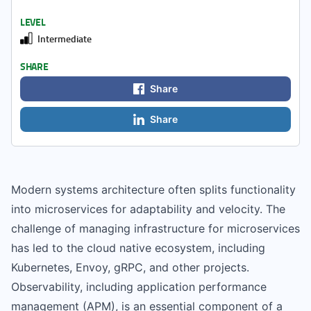
LEVEL
Intermediate
SHARE
Share
Share
Modern systems architecture often splits functionality
into microservices for adaptability and velocity. The
challenge of managing infrastructure for microservices
has led to the cloud native ecosystem, including
Kubernetes, Envoy, gRPC, and other projects.
Observability, including application performance
management (APM), is an essential component of a