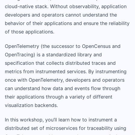
cloud-native stack. Without observability, application
developers and operators cannot understand the
behavior of their applications and ensure the reliability
of those applications.
OpenTelemetry (the successor to OpenCensus and
OpenTracing) is a standardized library and
specification that collects distributed traces and
metrics from instrumented services. By instrumenting
once with OpenTelemetry, developers and operators
can understand how data and events flow through
their applications through a variety of different
visualization backends.
In this workshop, you’ll learn how to instrument a
distributed set of microservices for traceability using