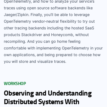
OpenTelemetry, and how to analyze your service’s
traces using open source software backends like
Jaeger/Zipkin. Finally, you’ll be able to leverage
OpenTelemetry vendor-neutral flexibility to try out
other tracing backends including the hosted SaaS
products Stackdriver and Honeycomb, without
recompiling. And you can go home feeling
comfortable with implementing OpenTelemetry in your
own applications, and being prepared to choose how
you will store and visualize traces.
WORKSHOP
Observing and Understanding
Distributed Systems With