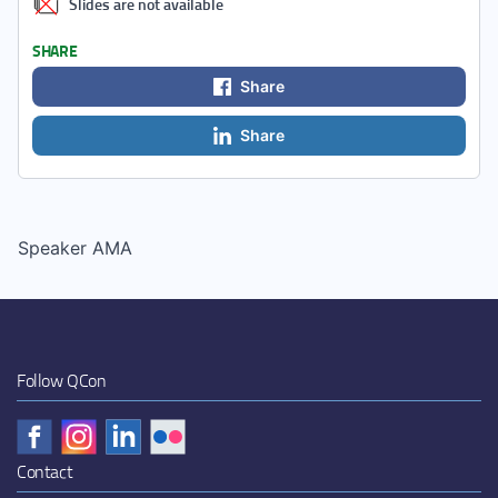
Slides are not available
SHARE
Share
Share
Speaker AMA
Follow QCon
Contact