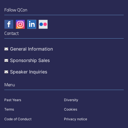
Follow QCon
Contact
General Information
Sponsorship Sales
Speaker Inquiries
Menu
Past Years
Diversity
Terms
Cookies
Code of Conduct
Privacy notice