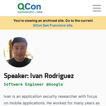
Skip to main content
You're viewing an archived site. Go to the current
QCon San Francisco site.
Speaker:
Ivan Rodriguez
Software Engineer @Google
Ivan is an application security researcher with focus
on mobile applications. He worked for many years as