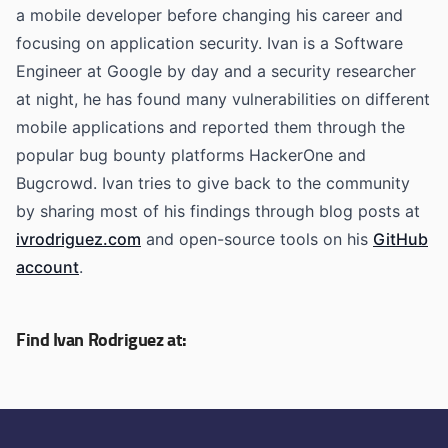
a mobile developer before changing his career and
focusing on application security. Ivan is a Software
Engineer at Google by day and a security researcher
at night, he has found many vulnerabilities on different
mobile applications and reported them through the
popular bug bounty platforms HackerOne and
Bugcrowd. Ivan tries to give back to the community
by sharing most of his findings through blog posts at
ivrodriguez.com
and open-source tools on his
GitHub
account
.
Find Ivan Rodriguez at: