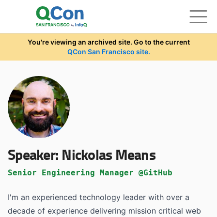
Skip to main content
You're viewing an archived site. Go to the current
QCon San Francisco site.
Speaker:
Nickolas Means
Senior Engineering Manager @GitHub
I'm an experienced technology leader with over a
decade of experience delivering mission critical web