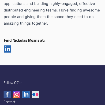
applications and building highly-engaged, effective
distributed engineering teams. I love finding awesome
people and giving them the space they need to do
amazing things together.
Find Nickolas Means at:
Follow QCon
Contact