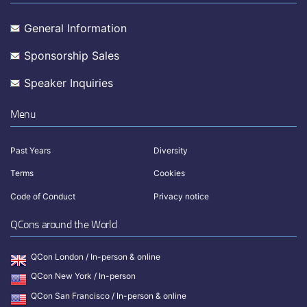
General Information
Sponsorship Sales
Speaker Inquiries
Menu
Past Years
Diversity
Terms
Cookies
Code of Conduct
Privacy notice
QCons around the World
QCon London / In-person & online
QCon New York / In-person
QCon San Francisco / In-person & online