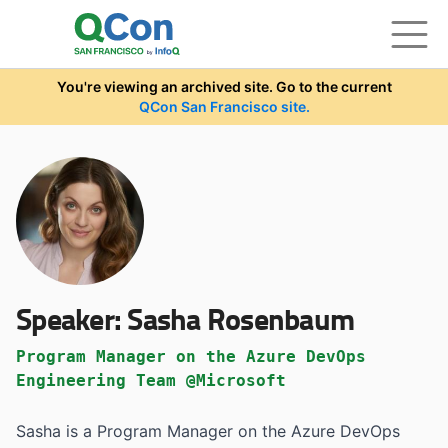
Skip to main content
You're viewing an archived site. Go to the current
QCon San Francisco site.
Speaker:
Sasha Rosenbaum
Program Manager on the Azure DevOps
Engineering Team @Microsoft
Sasha is a Program Manager on the Azure DevOps