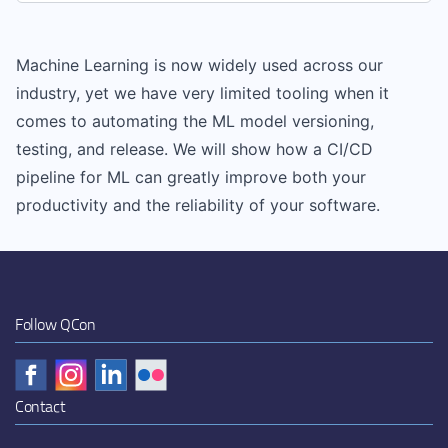
Machine Learning is now widely used across our
industry, yet we have very limited tooling when it
comes to automating the ML model versioning,
testing, and release. We will show how a CI/CD
pipeline for ML can greatly improve both your
productivity and the reliability of your software.
Follow QCon
Contact