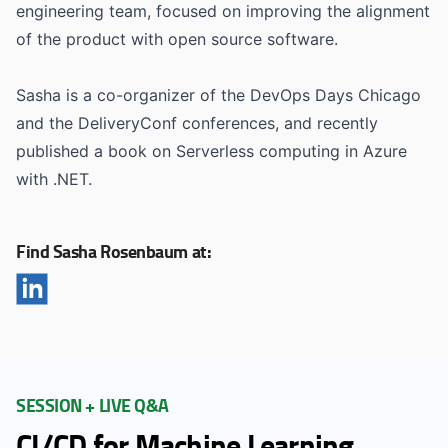
engineering team, focused on improving the alignment
of the product with open source software.
Sasha is a co-organizer of the DevOps Days Chicago
and the DeliveryConf conferences, and recently
published a book on Serverless computing in Azure
with .NET.
Find Sasha Rosenbaum at:
SESSION + LIVE Q&A
CI/CD for Machine Learning