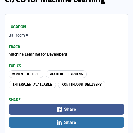
LOCATION
Ballroom A
TRACK
Machine Learning for Developers
TOPICS
WOMEN IN TECH
MACHINE LEARNING
INTERVIEW AVAILABLE
CONTINUOUS DELIVERY
SHARE
Share
Share