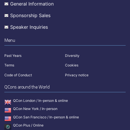
General Information
Sponsorship Sales
Speaker Inquiries
Menu
Past Years
Diversity
Terms
Cookies
Code of Conduct
Privacy notice
QCons around the World
QCon London / In-person & online
QCon New York / In-person
QCon San Francisco / In-person & online
QCon Plus / Online