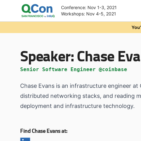
Conference: Nov 1-3, 2021
Workshops: Nov 4-5, 2021
Skip to main content
You'
Speaker:
Chase Eva
Senior Software Engineer @coinbase
Chase Evans is an infrastructure engineer at
distributed networking stacks, and reading me
deployment and infrastructure technology.
Find Chase Evans at: