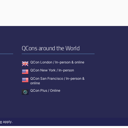
QCons around the World
QCon London / In-person & online
QCon New York / In-person
QCon San Francisco / In-person &
online
QCon Plus / Online
ce
apply.