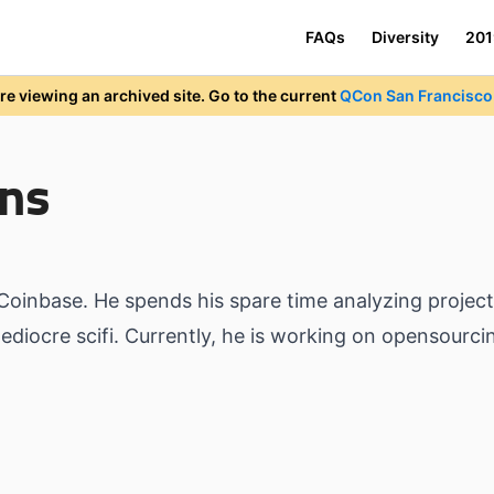
FAQs
Diversity
201
re viewing an archived site. Go to the current
QCon San Francisco 
ns
 Coinbase. He spends his spare time analyzing projec
diocre scifi. Currently, he is working on opensourci