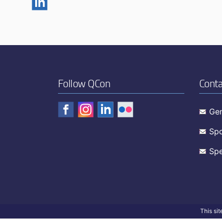
Follow QCon
Conta
Gen
Spo
Spe
This si