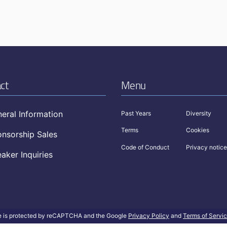
ct
Menu
eral Information
Past Years
Diversity
Terms
Cookies
nsorship Sales
Code of Conduct
Privacy notice
aker Inquiries
te is protected by reCAPTCHA and the Google
Privacy Policy
and
Terms of Servi