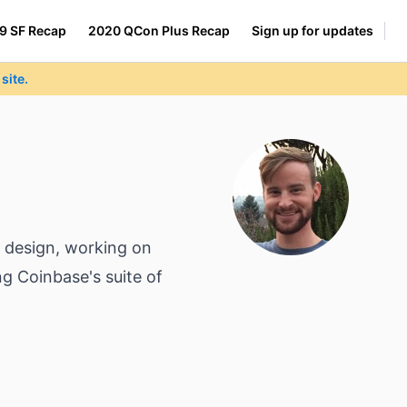
9 SF Recap
2020 QCon Plus Recap
Sign up for updates
site.
t design, working on
ng Coinbase's suite of