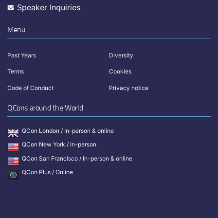
Speaker Inquiries
Menu
Past Years
Diversity
Terms
Cookies
Code of Conduct
Privacy notice
QCons around the World
QCon London / In-person & online
QCon New York / In-person
QCon San Francisco / In-person & online
QCon Plus / Online