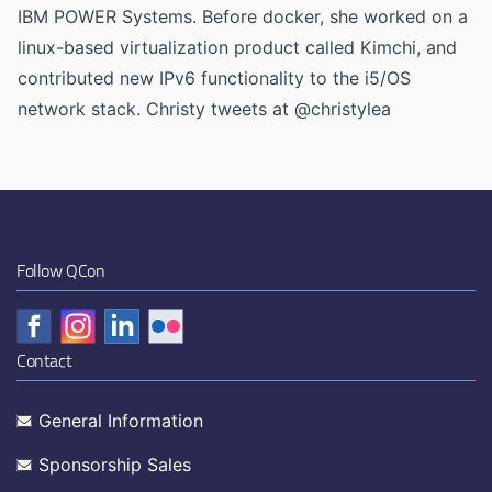
IBM POWER Systems. Before docker, she worked on a
linux-based virtualization product called Kimchi, and
contributed new IPv6 functionality to the i5/OS
network stack. Christy tweets at @christylea
Follow QCon
Contact
General Information
Sponsorship Sales