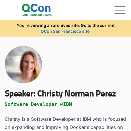
Skip to main content
You're viewing an archived site. Go to the current
QCon San Francisco site.
Speaker:
Christy Norman Perez
Software Developer @IBM
Christy is a Software Developer at IBM who is focused
on expanding and improving Docker's capabilities on