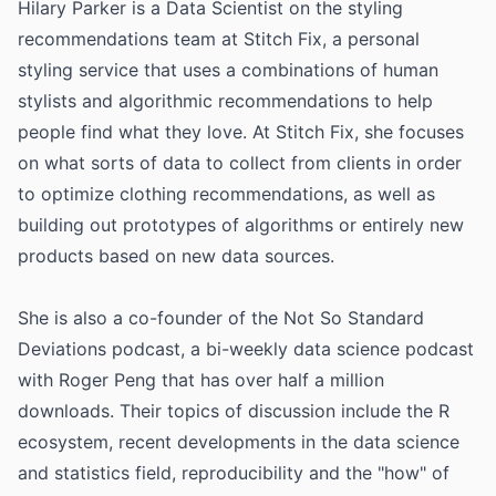
Hilary Parker is a Data Scientist on the styling
recommendations team at Stitch Fix, a personal
styling service that uses a combinations of human
stylists and algorithmic recommendations to help
people find what they love. At Stitch Fix, she focuses
on what sorts of data to collect from clients in order
to optimize clothing recommendations, as well as
building out prototypes of algorithms or entirely new
products based on new data sources.
She is also a co-founder of the Not So Standard
Deviations podcast, a bi-weekly data science podcast
with Roger Peng that has over half a million
downloads. Their topics of discussion include the R
ecosystem, recent developments in the data science
and statistics field, reproducibility and the "how" of