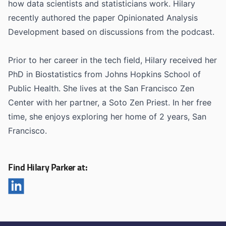
how data scientists and statisticians work. Hilary
recently authored the paper Opinionated Analysis
Development based on discussions from the podcast.
Prior to her career in the tech field, Hilary received her
PhD in Biostatistics from Johns Hopkins School of
Public Health. She lives at the San Francisco Zen
Center with her partner, a Soto Zen Priest. In her free
time, she enjoys exploring her home of 2 years, San
Francisco.
Find Hilary Parker at: