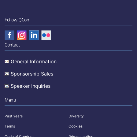
Follow QCon
Contact
General Information
Sponsorship Sales
Speaker Inquiries
Menu
Past Years
Diversity
Terms
Cookies
Code of Conduct
Privacy notice