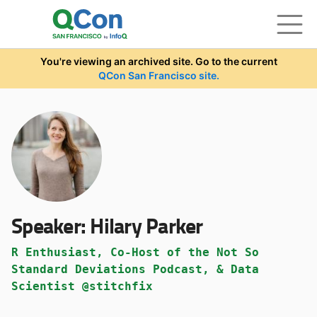
Skip to main content
You're viewing an archived site. Go to the current
QCon San Francisco site.
Speaker:
Hilary Parker
R Enthusiast, Co-Host of the Not So
Standard Deviations Podcast, & Data
Scientist @stitchfix