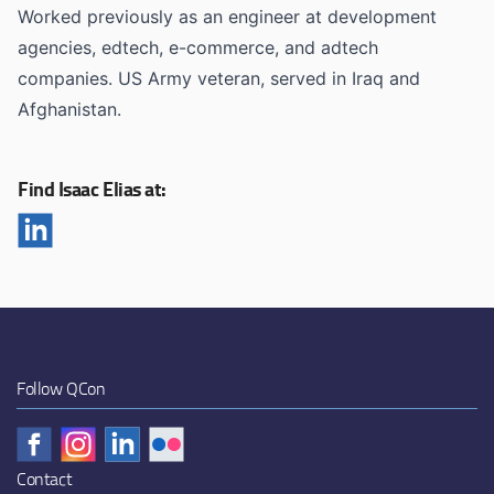
Worked previously as an engineer at development
agencies, edtech, e-commerce, and adtech
companies. US Army veteran, served in Iraq and
Afghanistan.
Find Isaac Elias at:
Follow QCon
Contact