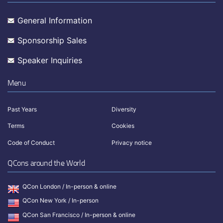
General Information
Sponsorship Sales
Speaker Inquiries
Menu
Past Years
Diversity
Terms
Cookies
Code of Conduct
Privacy notice
QCons around the World
QCon London / In-person & online
QCon New York / In-person
QCon San Francisco / In-person & online