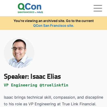
Skip to main content
You're viewing an archived site. Go to the current
QCon San Francisco site.
Speaker:
Isaac Elias
VP Engineering @truelinkfin
Isaac brings technical skill, compassion, and discepline
to his role as VP Engineering at True Link Financial.