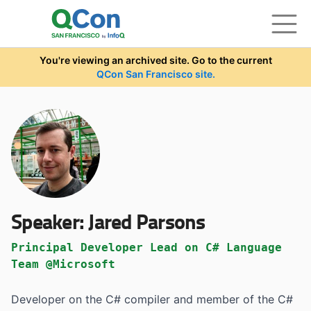
Skip to main content
You're viewing an archived site. Go to the current
QCon San Francisco site.
Speaker:
Jared Parsons
Principal Developer Lead on C# Language
Team @Microsoft
Developer on the C# compiler and member of the C#