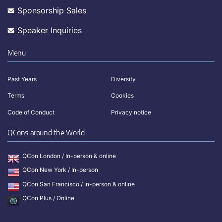
Sponsorship Sales
Speaker Inquiries
Menu
Past Years
Diversity
Terms
Cookies
Code of Conduct
Privacy notice
QCons around the World
QCon London / In-person & online
QCon New York / In-person
QCon San Francisco / In-person & online
QCon Plus / Online