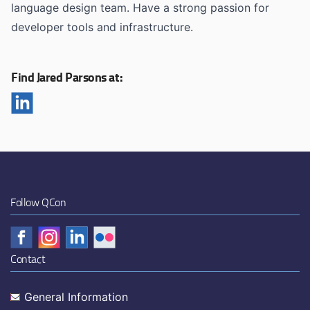
language design team. Have a strong passion for
developer tools and infrastructure.
Find Jared Parsons at:
Follow QCon
Contact
General Information