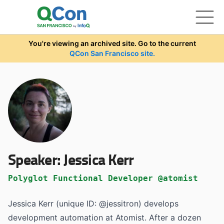
Skip to main content
You're viewing an archived site. Go to the current
QCon San Francisco site.
Speaker:
Jessica Kerr
Polyglot Functional Developer @atomist
Jessica Kerr (unique ID: @jessitron) develops
development automation at Atomist. After a dozen