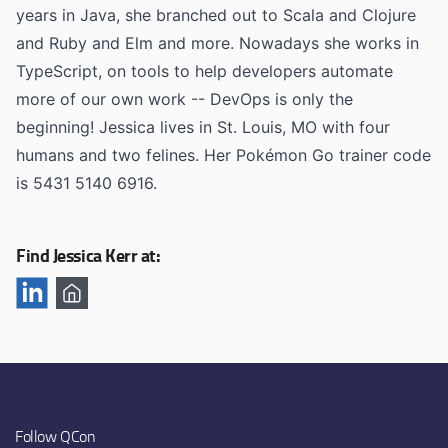
years in Java, she branched out to Scala and Clojure
and Ruby and Elm and more. Nowadays she works in
TypeScript, on tools to help developers automate
more of our own work -- DevOps is only the
beginning! Jessica lives in St. Louis, MO with four
humans and two felines. Her Pokémon Go trainer code
is 5431 5140 6916.
Find Jessica Kerr at:
Follow QCon