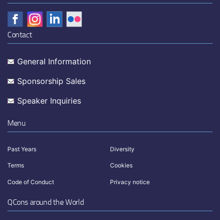
Contact
General Information
Sponsorship Sales
Speaker Inquiries
Menu
Past Years
Diversity
Terms
Cookies
Code of Conduct
Privacy notice
QCons around the World