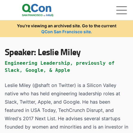
Skip to main content
You're viewing an archived site. Go to the current
QCon San Francisco site.
Speaker:
Leslie Miley
Engineering Leadership, previously of
Slack, Google, & Apple
Leslie Miley (@shaft on Twitter) is a Silicon Valley
native who has held engineering leadership roles at
Slack, Twitter, Apple, and Google. He has been
featured in USA Today, TechCrunch Disrupt, and
Wired's 2017 Next List. He advises several startups
founded by women and minorities and is an investor in