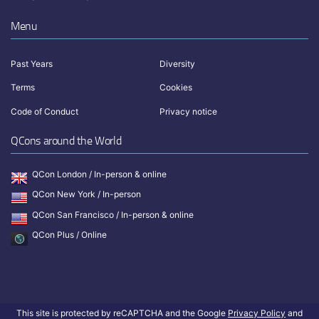
Menu
Past Years
Diversity
Terms
Cookies
Code of Conduct
Privacy notice
QCons around the World
QCon London / In-person & online
QCon New York / In-person
QCon San Francisco / In-person & online
QCon Plus / Online
This site is protected by reCAPTCHA and the Google
Privacy Policy
and