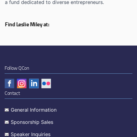
a fund dedicated to diverse entrepreneurs.
Find Leslie Miley at:
Follow QCon
Contact
General Information
Sponsorship Sales
Speaker Inquiries