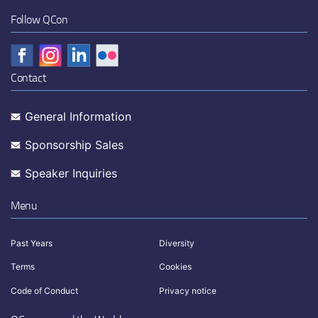
Follow QCon
Contact
General Information
Sponsorship Sales
Speaker Inquiries
Menu
Past Years
Diversity
Terms
Cookies
Code of Conduct
Privacy notice