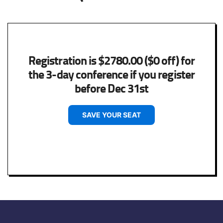
Registration is $2780.00 ($0 off) for
the 3-day conference if you register
before Dec 31st
SAVE YOUR SEAT