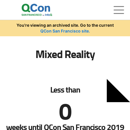
Skip to main content
You're viewing an archived site. Go to the current
QCon San Francisco site.
Mixed Reality
Less than
0
weeks until QCon San Francisco 2019