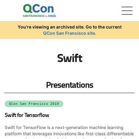
Skip to main content
You're viewing an archived site. Go to the current
QCon San Francisco site.
Swift
Presentations
QCon San Francisco 2019
Swift for Tensorflow
Swift for TensorFlow is a next-generation machine learning
platform that leverages innovations like first-class differentiable