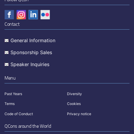
Contact
General Information
Sponsorship Sales
Speaker Inquiries
Menu
Past Years
Diversity
Terms
Cookies
Code of Conduct
Privacy notice
QCons around the World