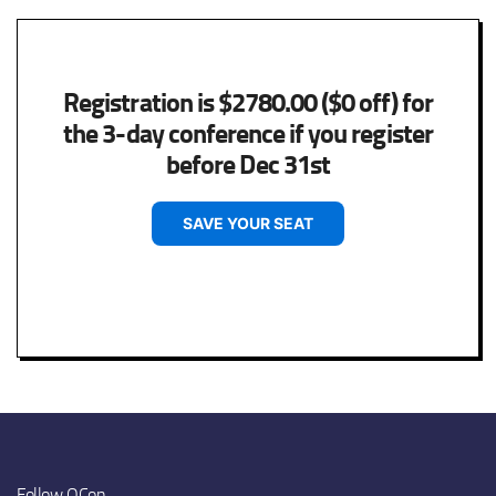
Registration is $2780.00 ($0 off) for
the 3-day conference if you register
before Dec 31st
SAVE YOUR SEAT
Follow QCon