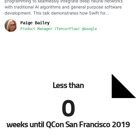
programming to seamlessly integrate deep neural networks
with traditional AI algorithms and general purpose software
development. This talk demonstrates how Swift for...
Paige Bailey
Product Manager (TensorFlow) @Google
Less than
0
weeks until QCon San Francisco 2019