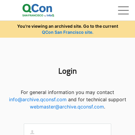
Skip to main content
You're viewing an archived site. Go to the current
QCon San Francisco site.
Login
For general information you may contact
info@archive.qconsf.com
and for technical support
webmaster@archive.qconsf.com
.