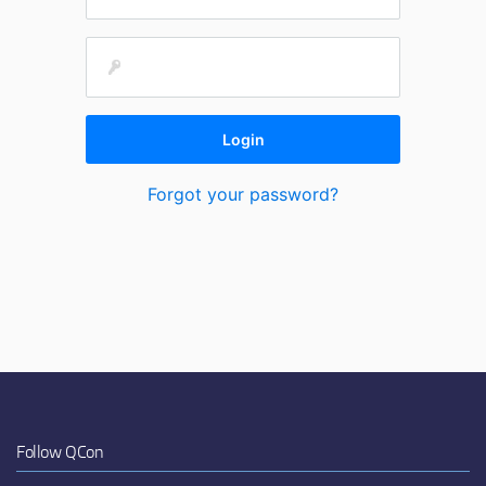
Forgot your password?
Follow QCon