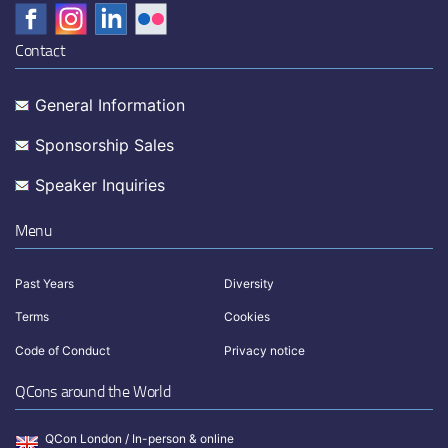
Contact
General Information
Sponsorship Sales
Speaker Inquiries
Menu
Past Years
Diversity
Terms
Cookies
Code of Conduct
Privacy notice
QCons around the World
QCon London / In-person & online