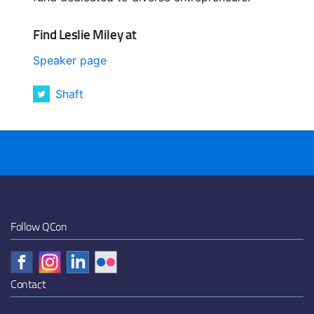
Find Leslie Miley at
Speaker page
Shaft
Follow QCon
Contact