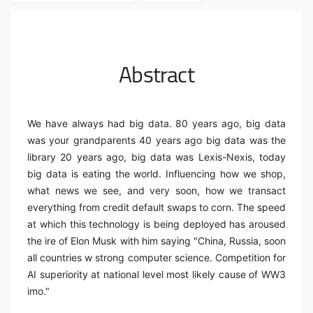
Abstract
We have always had big data. 80 years ago, big data
was your grandparents 40 years ago big data was the
library 20 years ago, big data was Lexis-Nexis, today
big data is eating the world. Influencing how we shop,
what news we see, and very soon, how we transact
everything from credit default swaps to corn. The speed
at which this technology is being deployed has aroused
the ire of Elon Musk with him saying "China, Russia, soon
all countries w strong computer science. Competition for
AI superiority at national level most likely cause of WW3
imo."