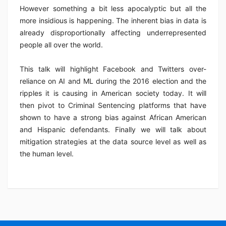
However something a bit less apocalyptic but all the
more insidious is happening. The inherent bias in data is
already disproportionally affecting underrepresented
people all over the world.
This talk will highlight Facebook and Twitters over-
reliance on AI and ML during the 2016 election and the
ripples it is causing in American society today. It will
then pivot to Criminal Sentencing platforms that have
shown to have a strong bias against African American
and Hispanic defendants. Finally we will talk about
mitigation strategies at the data source level as well as
the human level.