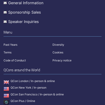
General Information
Sponsorship Sales
Speaker Inquiries
Menu
Past Years
Diversity
Terms
Cookies
Code of Conduct
Privacy notice
QCons around the World
QCon London / In-person & online
QCon New York / In-person
QCon San Francisco / In-person & online
QCon Plus / Online