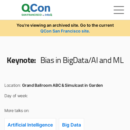
Skip to main content
You're viewing an archived site. Go to the current
QCon San Francisco site.
Keynote:
Bias in BigData/AI and ML
Location:
Grand Ballroom ABC & Simulcast in Garden
Day of week:
More talks on:
Artificial Intelligence
Big Data