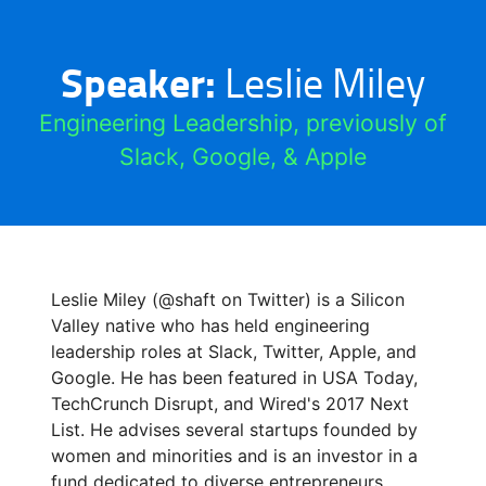
Speaker:
Leslie Miley
Engineering Leadership, previously of
Slack, Google, & Apple
Leslie Miley (@shaft on Twitter) is a Silicon
Valley native who has held engineering
leadership roles at Slack, Twitter, Apple, and
Google. He has been featured in USA Today,
TechCrunch Disrupt, and Wired's 2017 Next
List. He advises several startups founded by
women and minorities and is an investor in a
fund dedicated to diverse entrepreneurs.