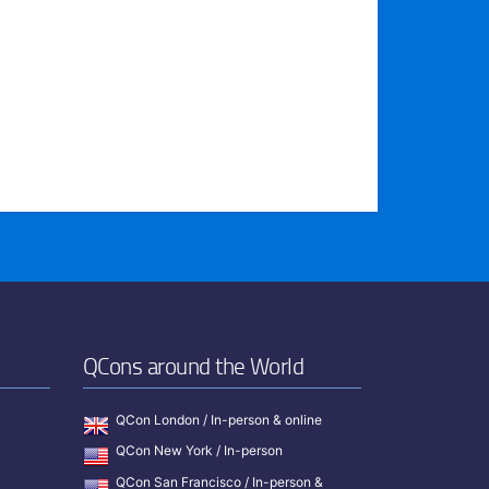
QCons around the World
QCon London / In-person & online
QCon New York / In-person
QCon San Francisco / In-person &