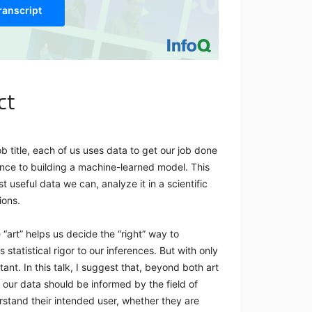
ranscript
ct
ob title, each of us uses data to get our job done
nce to building a machine-learned model. This
 useful data we can, analyze it in a scientific
sions.
e “art” helps us decide the “right” way to
statistical rigor to our inferences. But with only
ant. In this talk, I suggest that, beyond both art
our data should be informed by the field of
stand their intended user, whether they are