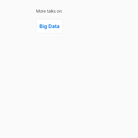
More talks on:
Big Data