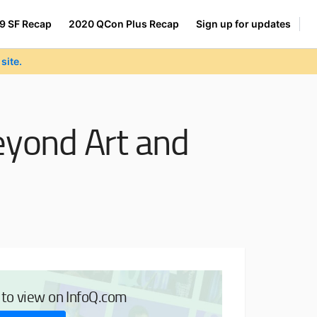
9 SF Recap
2020 QCon Plus Recap
Sign up for updates
site.
Beyond Art and
e to view on InfoQ.com