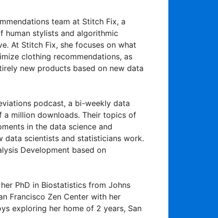
commendations team at Stitch Fix, a
f human stylists and algorithmic
e. At Stitch Fix, she focuses on what
ptimize clothing recommendations, as
ntirely new products based on new data
eviations podcast, a bi-weekly data
 a million downloads. Their topics of
pments in the data science and
w data scientists and statisticians work.
nalysis Development based on
d her PhD in Biostatistics from Johns
San Francisco Zen Center with her
joys exploring her home of 2 years, San