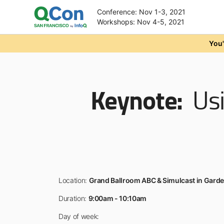
Conference: Nov 1-3, 2021
Workshops: Nov 4-5, 2021
Skip to main content
You'
Keynote:
Usi
Location:
Grand Ballroom ABC & Simulcast in Gard
Duration:
9:00am - 10:10am
Day of week: