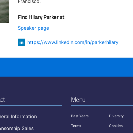
Francisco.
Find Hilary Parker at
Speaker page
https://www.linkedin.com/in/parkerhilary
ct
Menu
eral Information
Past Years
Diversity
Terms
Cookies
nsorship Sales