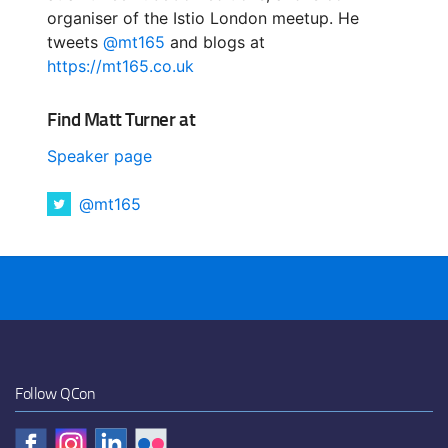
organiser of the Istio London meetup. He
tweets
@mt165
and blogs at
https://mt165.co.uk
Find Matt Turner at
Speaker page
@mt165
Follow QCon