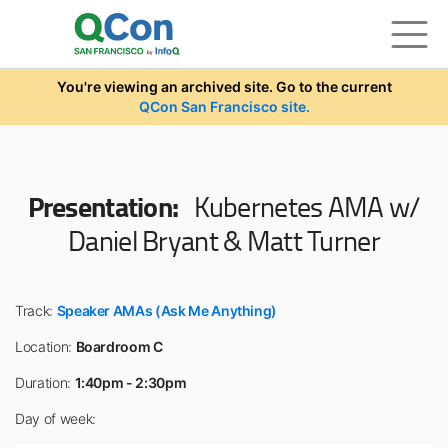
Skip to main content
You're viewing an archived site. Go to the current
QCon San Francisco site.
Presentation:
Kubernetes AMA w/
Daniel Bryant & Matt Turner
Track:
Speaker AMAs (Ask Me Anything)
Location:
Boardroom C
Duration:
1:40pm - 2:30pm
Day of week: