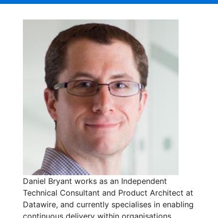
Daniel Bryant works as an Independent
Technical Consultant and Product Architect at
Datawire, and currently specialises in enabling
continuous delivery within organisations