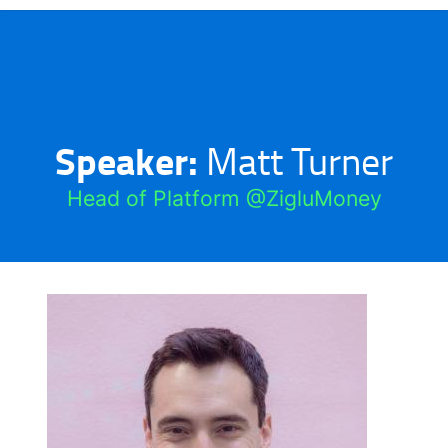
Speaker:
Matt Turner
Head of Platform @ZigluMoney