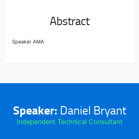
Abstract
Speaker AMA
Speaker:
Daniel Bryant
Independent Technical Consultant