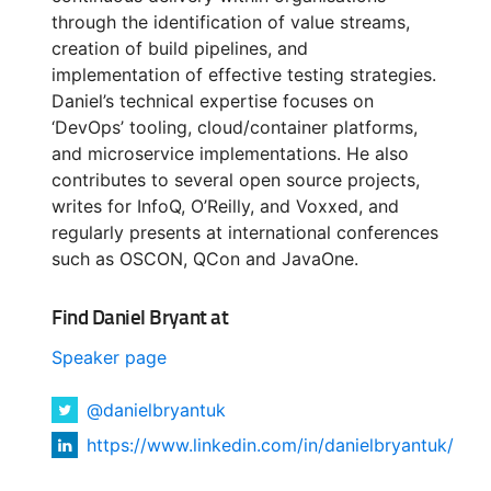
through the identification of value streams,
creation of build pipelines, and
implementation of effective testing strategies.
Daniel’s technical expertise focuses on
‘DevOps’ tooling, cloud/container platforms,
and microservice implementations. He also
contributes to several open source projects,
writes for InfoQ, O’Reilly, and Voxxed, and
regularly presents at international conferences
such as OSCON, QCon and JavaOne.
Find Daniel Bryant at
Speaker page
@danielbryantuk
https://www.linkedin.com/in/danielbryantuk/