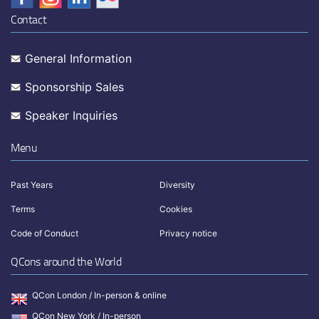
Contact
General Information
Sponsorship Sales
Speaker Inquiries
Menu
Past Years
Diversity
Terms
Cookies
Code of Conduct
Privacy notice
QCons around the World
QCon London / In-person & online
QCon New York / In-person