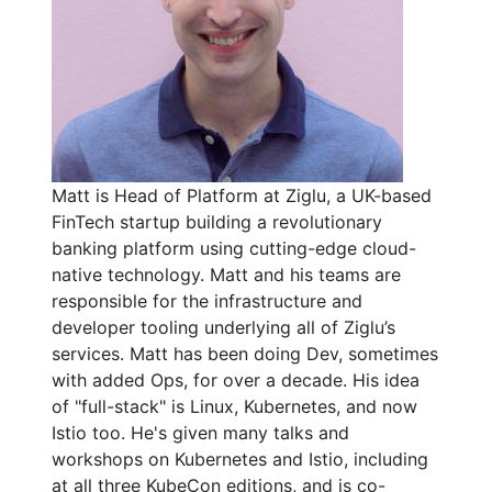
Matt is Head of Platform at Ziglu, a UK-based
FinTech startup building a revolutionary
banking platform using cutting-edge cloud-
native technology. Matt and his teams are
responsible for the infrastructure and
developer tooling underlying all of Ziglu’s
services. Matt has been doing Dev, sometimes
with added Ops, for over a decade. His idea
of "full-stack" is Linux, Kubernetes, and now
Istio too. He's given many talks and
workshops on Kubernetes and Istio, including
at all three KubeCon editions, and is co-