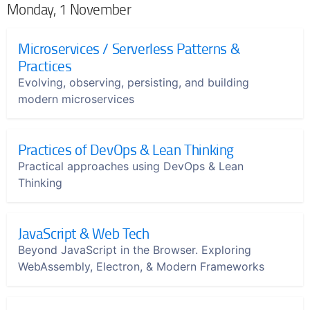
Monday, 1 November
Microservices / Serverless Patterns &
Practices
Evolving, observing, persisting, and building
modern microservices
Practices of DevOps & Lean Thinking
Practical approaches using DevOps & Lean
Thinking
JavaScript & Web Tech
Beyond JavaScript in the Browser. Exploring
WebAssembly, Electron, & Modern Frameworks