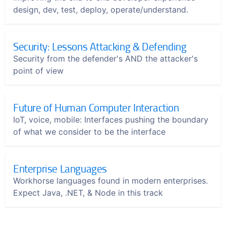
design, dev, test, deploy, operate/understand.
Security: Lessons Attacking & Defending
Security from the defender's AND the attacker's
point of view
Future of Human Computer Interaction
IoT, voice, mobile: Interfaces pushing the boundary
of what we consider to be the interface
Enterprise Languages
Workhorse languages found in modern enterprises.
Expect Java, .NET, & Node in this track