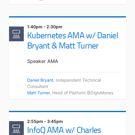
1:40pm - 2:30pm
Kubernetes AMA w/ Daniel
Bryant & Matt Turner
Speaker AMA
Daniel Bryant
, Independent Technical
Consultant
Matt Turner
, Head of Platform @ZigluMoney
2:55pm - 3:45pm
InfoQ AMA w/ Charles