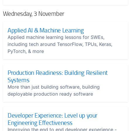
Wednesday, 3 November
Applied AI & Machine Learning
Applied machine learning lessons for SWEs,
including tech around TensorFlow, TPUs, Keras,
PyTorch, & more
Production Readiness: Building Resilient
Systems
More than just building software, building
deployable production ready software
Developer Experience: Level up your
Engineering Effectiveness
Improving the end to end developer experience -