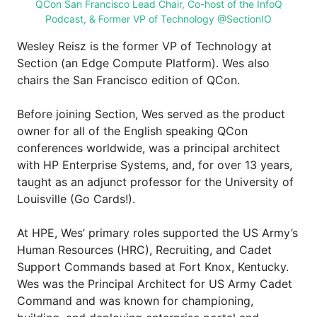
QCon San Francisco Lead Chair, Co-host of the InfoQ
Podcast, & Former VP of Technology @SectionIO
Wesley Reisz is the former VP of Technology at
Section (an Edge Compute Platform). Wes also
chairs the San Francisco edition of QCon.
Before joining Section, Wes served as the product
owner for all of the English speaking QCon
conferences worldwide, was a principal architect
with HP Enterprise Systems, and, for over 13 years,
taught as an adjunct professor for the University of
Louisville (Go Cards!).
At HPE, Wes’ primary roles supported the US Army’s
Human Resources (HRC), Recruiting, and Cadet
Support Commands based at Fort Knox, Kentucky.
Wes was the Principal Architect for US Army Cadet
Command and was known for championing,