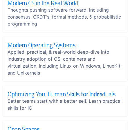
Modern CS in the Real World
Thoughts pushing software forward, including
consensus, CRDT's, formal methods, & probabilistic
programming
Modern Operating Systems
Applied, practical, & real-world deep-dive into
industry adoption of OS, containers and
virtualization, including Linux on Windows, LinuxKit,
and Unikernels
Optimizing You: Human Skills for Individuals
Better teams start with a better self. Learn practical
skills for IC
Open Spaces