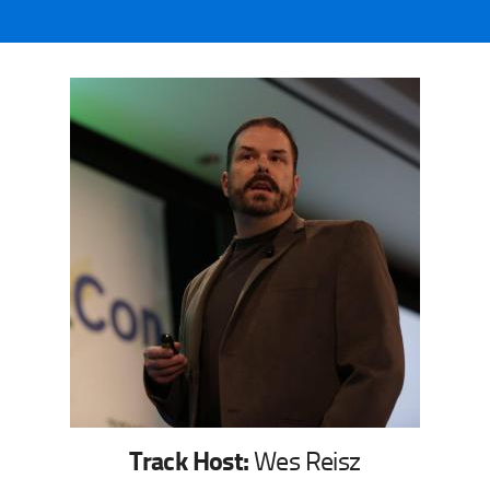
Track Host:
Wes Reisz