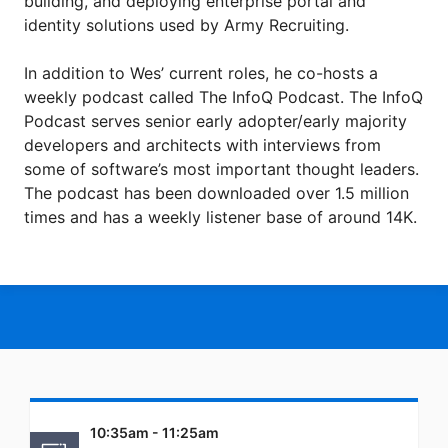
building, and deploying enterprise portal and
identity solutions used by Army Recruiting.
In addition to Wes’ current roles, he co-hosts a
weekly podcast called The InfoQ Podcast. The InfoQ
Podcast serves senior early adopter/early majority
developers and architects with interviews from
some of software’s most important thought leaders.
The podcast has been downloaded over 1.5 million
times and has a weekly listener base of around 14K.
10:35am - 11:25am