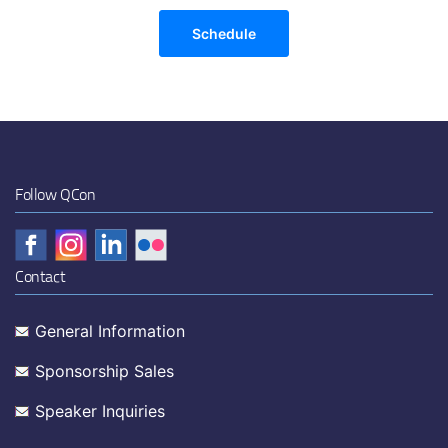
Schedule
Follow QCon
Contact
General Information
Sponsorship Sales
Speaker Inquiries