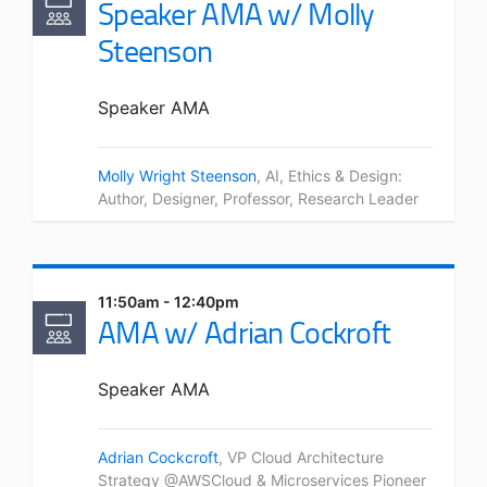
Speaker AMA w/ Molly
Steenson
Speaker AMA
Molly Wright Steenson
, AI, Ethics & Design:
Author, Designer, Professor, Research Leader
11:50am - 12:40pm
AMA w/ Adrian Cockroft
Speaker AMA
Adrian Cockcroft
, VP Cloud Architecture
Strategy @AWSCloud & Microservices Pioneer