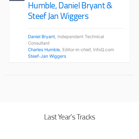
Humble, Daniel Bryant &
Steef Jan Wiggers
Daniel Bryant
, Independent Technical
Consultant
Charles Humble
, Editor-in-chief, InfoQ.com
Steef-Jan Wiggers
Last Year's Tracks