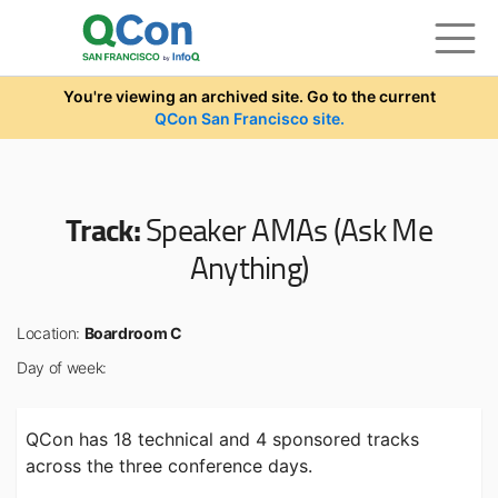
Skip to main content
You're viewing an archived site. Go to the current
QCon San Francisco site.
Track:
Speaker AMAs (Ask Me
Anything)
Location:
Boardroom C
Day of week:
QCon has 18 technical and 4 sponsored tracks
across the three conference days.