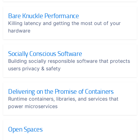
Bare Knuckle Performance
Killing latency and getting the most out of your
hardware
Socially Conscious Software
Building socially responsible software that protects
users privacy & safety
Delivering on the Promise of Containers
Runtime containers, libraries, and services that
power microservices
Open Spaces