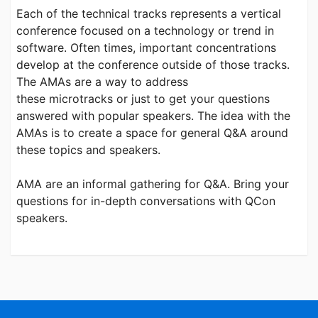
Each of the technical tracks represents a vertical
conference focused on a technology or trend in
software. Often times, important concentrations
develop at the conference outside of those tracks.
The AMAs are a way to address
these microtracks or just to get your questions
answered with popular speakers. The idea with the
AMAs is to create a space for general Q&A around
these topics and speakers.
AMA are an informal gathering for Q&A. Bring your
questions for in-depth conversations with QCon
speakers.