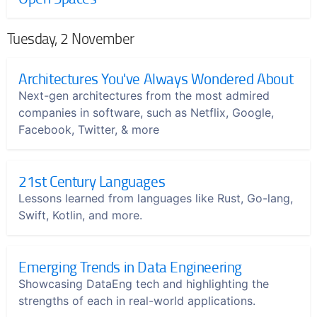
Tuesday, 2 November
Architectures You've Always Wondered About
Next-gen architectures from the most admired
companies in software, such as Netflix, Google,
Facebook, Twitter, & more
21st Century Languages
Lessons learned from languages like Rust, Go-lang,
Swift, Kotlin, and more.
Emerging Trends in Data Engineering
Showcasing DataEng tech and highlighting the
strengths of each in real-world applications.