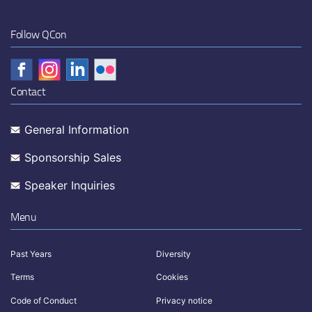
Follow QCon
Contact
General Information
Sponsorship Sales
Speaker Inquiries
Menu
Past Years
Diversity
Terms
Cookies
Code of Conduct
Privacy notice