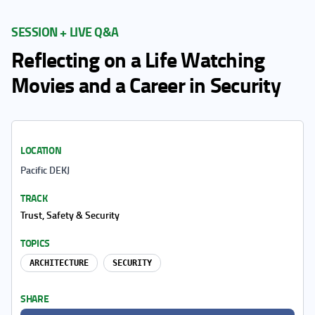
SESSION + LIVE Q&A
Reflecting on a Life Watching
Movies and a Career in Security
LOCATION
Pacific DEKJ
TRACK
Trust, Safety & Security
TOPICS
ARCHITECTURE
SECURITY
SHARE