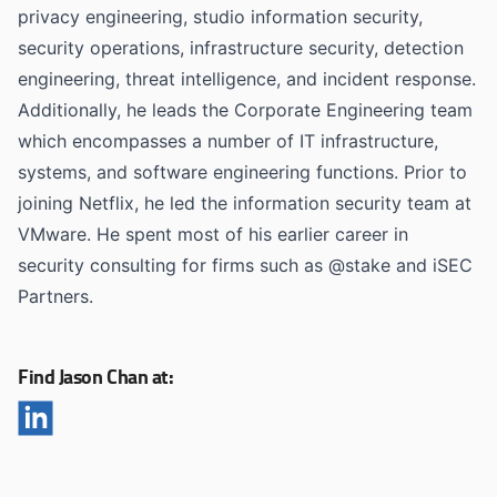
privacy engineering, studio information security,
security operations, infrastructure security, detection
engineering, threat intelligence, and incident response.
Additionally, he leads the Corporate Engineering team
which encompasses a number of IT infrastructure,
systems, and software engineering functions. Prior to
joining Netflix, he led the information security team at
VMware. He spent most of his earlier career in
security consulting for firms such as @stake and iSEC
Partners.
Find Jason Chan at: