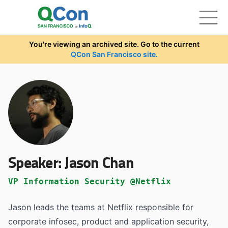
Skip to main content
You're viewing an archived site. Go to the current
QCon San Francisco site.
Speaker:
Jason Chan
VP Information Security @Netflix
Jason leads the teams at Netflix responsible for
corporate infosec, product and application security,