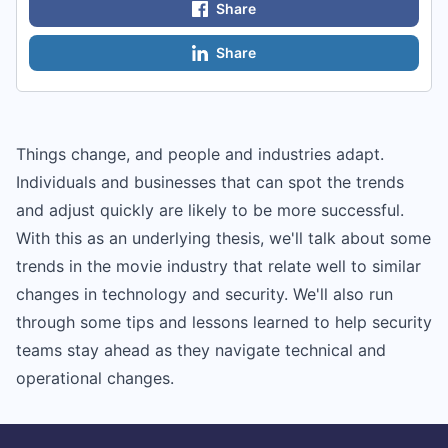
Share
Share
Things change, and people and industries adapt.
Individuals and businesses that can spot the trends
and adjust quickly are likely to be more successful.
With this as an underlying thesis, we'll talk about some
trends in the movie industry that relate well to similar
changes in technology and security. We'll also run
through some tips and lessons learned to help security
teams stay ahead as they navigate technical and
operational changes.