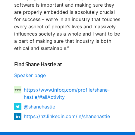
software is important and making sure they
are properly embedded is absolutely crucial
for success – we’re in an industry that touches
every aspect of people’s lives and massively
influences society as a whole and I want to be
a part of making sure that industry is both
ethical and sustainable.”
Find Shane Hastie at
Speaker page
https://www.infoq.com/profile/shane-
hastie/#allActivity
@shanehastie
https://nz.linkedin.com/in/shanehastie