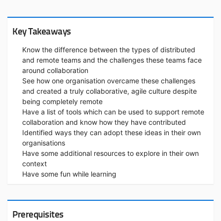
Key Takeaways
Know the difference between the types of distributed
and remote teams and the challenges these teams face
around collaboration
See how one organisation overcame these challenges
and created a truly collaborative, agile culture despite
being completely remote
Have a list of tools which can be used to support remote
collaboration and know how they have contributed
Identified ways they can adopt these ideas in their own
organisations
Have some additional resources to explore in their own
context
Have some fun while learning
Prerequisites