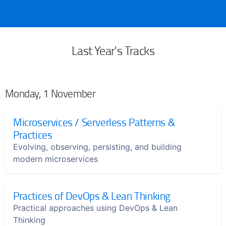
Last Year's Tracks
Monday, 1 November
Microservices / Serverless Patterns &
Practices
Evolving, observing, persisting, and building
modern microservices
Practices of DevOps & Lean Thinking
Practical approaches using DevOps & Lean
Thinking