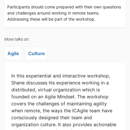
Participants should come prepared with their own questions
and challenges around working in remote teams.
Addressing these will be part of the workshop.
More talks on:
Agile
Culture
In this experiential and interactive workshop,
Shane discusses his experience working in a
distributed, virtual organization which is
founded on an Agile Mindset. The workshop
covers the challenges of maintaining agility
when remote, the ways the ICAgile team have
consciously designed their team and
organization culture. It also provides actionable