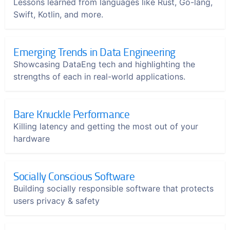
Lessons learned from languages like Rust, Go-lang,
Swift, Kotlin, and more.
Emerging Trends in Data Engineering
Showcasing DataEng tech and highlighting the
strengths of each in real-world applications.
Bare Knuckle Performance
Killing latency and getting the most out of your
hardware
Socially Conscious Software
Building socially responsible software that protects
users privacy & safety