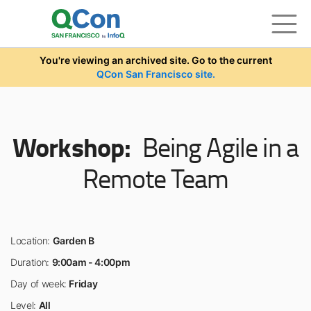
Skip to main content
You're viewing an archived site. Go to the current
QCon San Francisco site.
Workshop:
Being Agile in a
Remote Team
Location:
Garden B
Duration:
9:00am - 4:00pm
Day of week:
Friday
Level:
All