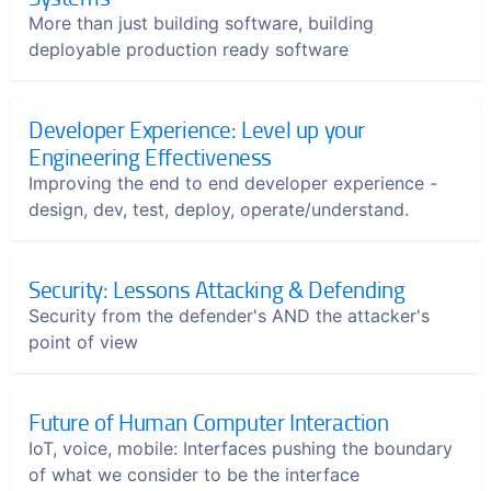
More than just building software, building
deployable production ready software
Developer Experience: Level up your
Engineering Effectiveness
Improving the end to end developer experience -
design, dev, test, deploy, operate/understand.
Security: Lessons Attacking & Defending
Security from the defender's AND the attacker's
point of view
Future of Human Computer Interaction
IoT, voice, mobile: Interfaces pushing the boundary
of what we consider to be the interface