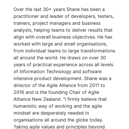
Over the last 30+ years Shane has been a
practitioner and leader of developers, testers,
trainers, project managers and business
analysts, helping teams to deliver results that
align with overall business objectives. He has
worked with large and small organisations,
from individual teams to large transformations
all around the world. He draws on over 30
years of practical experience across all levels
of Information Technology and software
intensive product development. Shane was a
director of the Agile Alliance from 2011 to
2016 and is the founding Chair of Agile
Alliance New Zealand. “I firmly believe that
humanistic way of working and the agile
mindset are desperately needed in
organisations all around the globe today.
Taking agile values and principles beyond