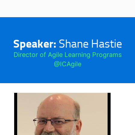
Speaker:
Shane Hastie
Director of Agile Learning Programs
@ICAgile