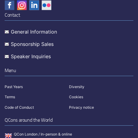
Contact
General Information
Sponsorship Sales
Speaker Inquiries
Menu
Past Years
Diversity
Terms
Cookies
Code of Conduct
Privacy notice
QCons around the World
QCon London / In-person & online