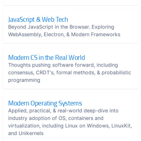
JavaScript & Web Tech
Beyond JavaScript in the Browser. Exploring
WebAssembly, Electron, & Modern Frameworks
Modern CS in the Real World
Thoughts pushing software forward, including
consensus, CRDT's, formal methods, & probabilistic
programming
Modern Operating Systems
Applied, practical, & real-world deep-dive into
industry adoption of OS, containers and
virtualization, including Linux on Windows, LinuxKit,
and Unikernels