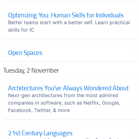
Optimizing You: Human Skills for Individuals
Better teams start with a better self. Learn practical
skills for IC
Open Spaces
Tuesday, 2 November
Architectures You've Always Wondered About
Next-gen architectures from the most admired
companies in software, such as Netflix, Google,
Facebook, Twitter, & more
21st Century Languages