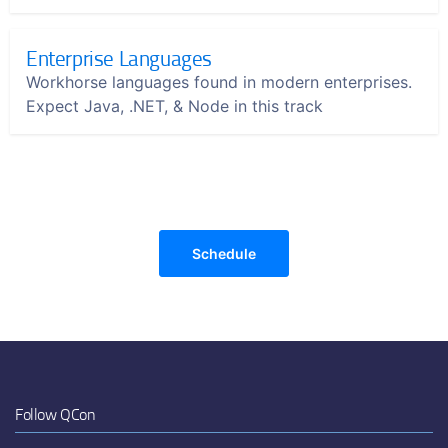
Enterprise Languages
Workhorse languages found in modern enterprises.
Expect Java, .NET, & Node in this track
Schedule
Follow QCon