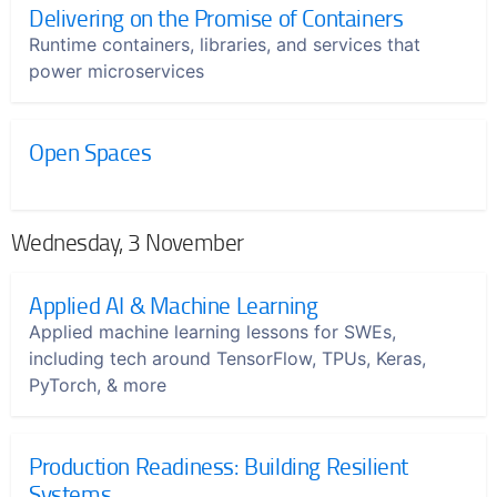
Delivering on the Promise of Containers
Runtime containers, libraries, and services that
power microservices
Open Spaces
Wednesday, 3 November
Applied AI & Machine Learning
Applied machine learning lessons for SWEs,
including tech around TensorFlow, TPUs, Keras,
PyTorch, & more
Production Readiness: Building Resilient
Systems