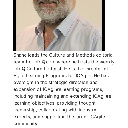
Shane leads the Culture and Methods editorial
team for InfoQ.com where he hosts the weekly
InfoQ Culture Podcast. He is the Director of
Agile Learning Programs for ICAgile. He has
oversight in the strategic direction and
expansion of ICAgile’s learning programs,
including maintaining and extending ICAgile’s
learning objectives, providing thought
leadership, collaborating with industry
experts, and supporting the larger ICAgile
community.