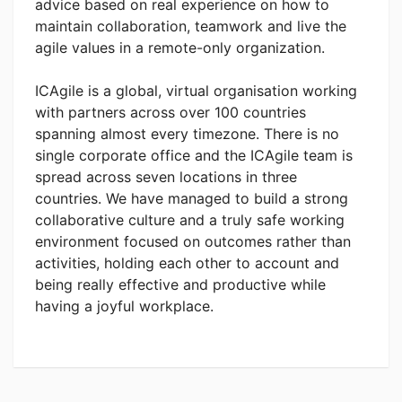
advice based on real experience on how to
maintain collaboration, teamwork and live the
agile values in a remote-only organization.
ICAgile is a global, virtual organisation working
with partners across over 100 countries
spanning almost every timezone. There is no
single corporate office and the ICAgile team is
spread across seven locations in three
countries. We have managed to build a strong
collaborative culture and a truly safe working
environment focused on outcomes rather than
activities, holding each other to account and
being really effective and productive while
having a joyful workplace.