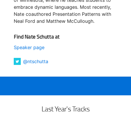
embrace dynamic languages. Most recently,
Nate coauthored Presentation Patterns with
Neal Ford and Matthew McCullough.
Find Nate Schutta at
Speaker page
@ntschutta
Last Year's Tracks