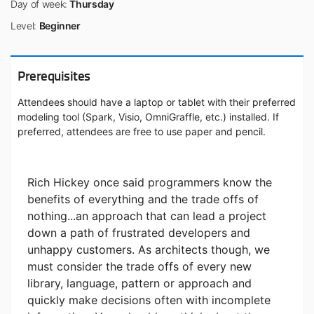
Day of week:
Thursday
Level:
Beginner
Prerequisites
Attendees should have a laptop or tablet with their preferred
modeling tool (Spark, Visio, OmniGraffle, etc.) installed. If
preferred, attendees are free to use paper and pencil.
Rich Hickey once said programmers know the
benefits of everything and the trade offs of
nothing...an approach that can lead a project
down a path of frustrated developers and
unhappy customers. As architects though, we
must consider the trade offs of every new
library, language, pattern or approach and
quickly make decisions often with incomplete