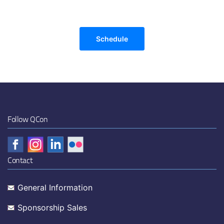
Schedule
Follow QCon
Contact
General Information
Sponsorship Sales