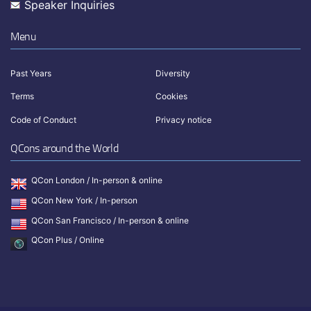
Speaker Inquiries
Menu
Past Years
Diversity
Terms
Cookies
Code of Conduct
Privacy notice
QCons around the World
QCon London / In-person & online
QCon New York / In-person
QCon San Francisco / In-person & online
QCon Plus / Online