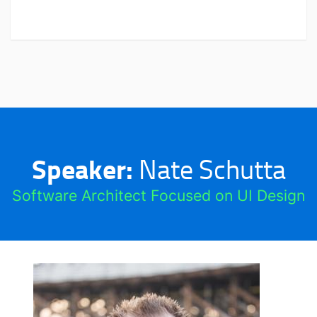
Speaker:
Nate Schutta
Software Architect Focused on UI Design