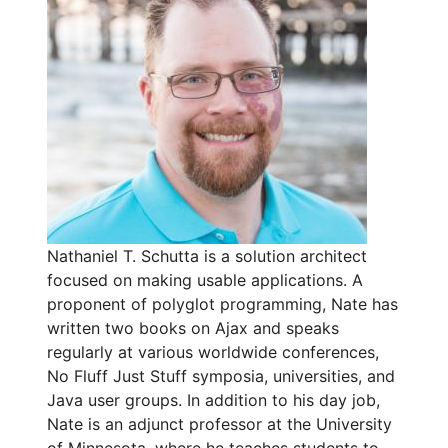
Nathaniel T. Schutta is a solution architect
focused on making usable applications. A
proponent of polyglot programming, Nate has
written two books on Ajax and speaks
regularly at various worldwide conferences,
No Fluff Just Stuff symposia, universities, and
Java user groups. In addition to his day job,
Nate is an adjunct professor at the University
of Minnesota, where he teaches students to