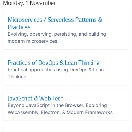
Monday, 1 November
Microservices / Serverless Patterns &
Practices
Evolving, observing, persisting, and building
modern microservices
Practices of DevOps & Lean Thinking
Practical approaches using DevOps & Lean
Thinking
JavaScript & Web Tech
Beyond JavaScript in the Browser. Exploring
WebAssembly, Electron, & Modern Frameworks