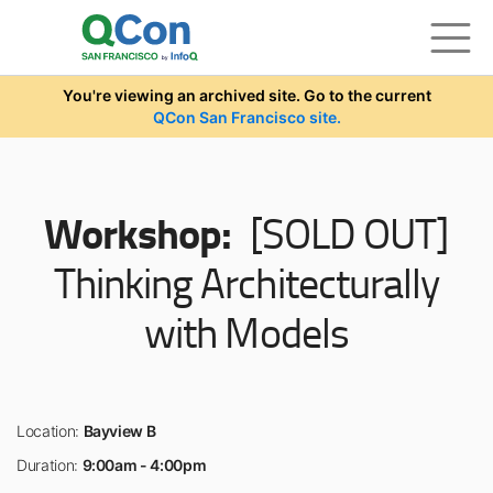
Skip to main content
You're viewing an archived site. Go to the current
QCon San Francisco site.
Workshop:
[SOLD OUT]
Thinking Architecturally
with Models
Location:
Bayview B
Duration:
9:00am - 4:00pm