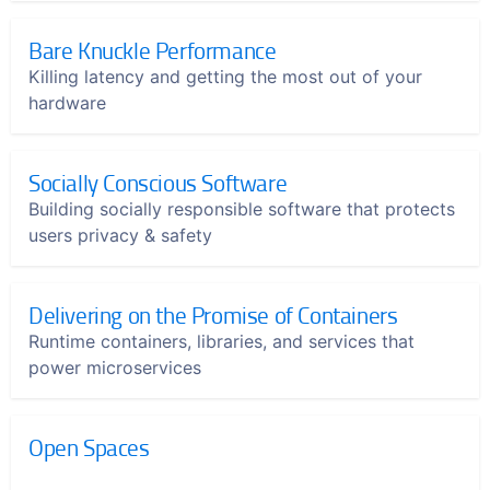
Bare Knuckle Performance
Killing latency and getting the most out of your
hardware
Socially Conscious Software
Building socially responsible software that protects
users privacy & safety
Delivering on the Promise of Containers
Runtime containers, libraries, and services that
power microservices
Open Spaces