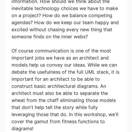
information. How should we think about the
inevitable technology choices we have to make
on a project? How do we balance competing
agendas? How do we keep our team happy and
excited without chasing every new thing that
someone finds on the inner webs?
Of course communication is one of the most
important jobs we have as an architect and
models help us convey our ideas. While we can
debate the usefulness of the full UML stack, it is
important for an architect to be able to
construct basic architectural diagrams. An
architect must also be able to separate the
wheat from the chaff eliminating those models
that don't help tell the story while fully
leveraging those that do. In this workshop, we'll
cover the gamut from fitness functions to
diagrams!