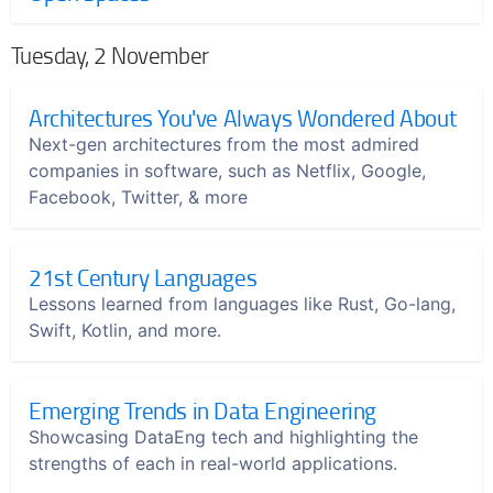
Tuesday, 2 November
Architectures You've Always Wondered About
Next-gen architectures from the most admired
companies in software, such as Netflix, Google,
Facebook, Twitter, & more
21st Century Languages
Lessons learned from languages like Rust, Go-lang,
Swift, Kotlin, and more.
Emerging Trends in Data Engineering
Showcasing DataEng tech and highlighting the
strengths of each in real-world applications.