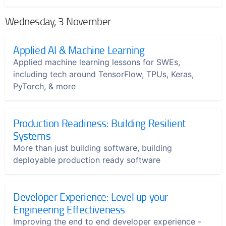
Wednesday, 3 November
Applied AI & Machine Learning
Applied machine learning lessons for SWEs,
including tech around TensorFlow, TPUs, Keras,
PyTorch, & more
Production Readiness: Building Resilient
Systems
More than just building software, building
deployable production ready software
Developer Experience: Level up your
Engineering Effectiveness
Improving the end to end developer experience -