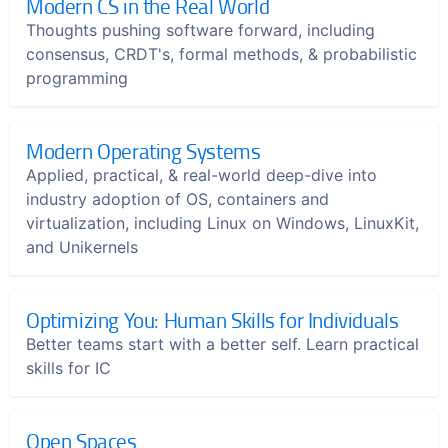
Modern CS in the Real World
Thoughts pushing software forward, including
consensus, CRDT's, formal methods, & probabilistic
programming
Modern Operating Systems
Applied, practical, & real-world deep-dive into
industry adoption of OS, containers and
virtualization, including Linux on Windows, LinuxKit,
and Unikernels
Optimizing You: Human Skills for Individuals
Better teams start with a better self. Learn practical
skills for IC
Open Spaces