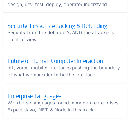
design, dev, test, deploy, operate/understand.
Security: Lessons Attacking & Defending
Security from the defender's AND the attacker's
point of view
Future of Human Computer Interaction
IoT, voice, mobile: Interfaces pushing the boundary
of what we consider to be the interface
Enterprise Languages
Workhorse languages found in modern enterprises.
Expect Java, .NET, & Node in this track