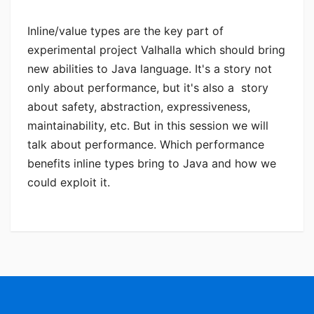
Inline/value types are the key part of
experimental project Valhalla which should bring
new abilities to Java language. It's a story not
only about performance, but it's also a story
about safety, abstraction, expressiveness,
maintainability, etc. But in this session we will
talk about performance. Which performance
benefits inline types bring to Java and how we
could exploit it.