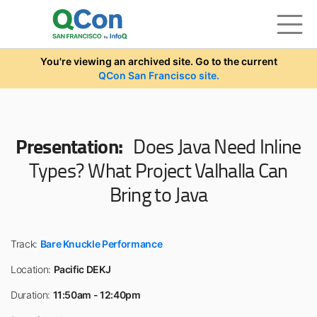
Skip to main content
You're viewing an archived site. Go to the current
QCon San Francisco site.
Presentation:
Does Java Need Inline
Types? What Project Valhalla Can
Bring to Java
Track:
Bare Knuckle Performance
Location:
Pacific DEKJ
Duration:
11:50am - 12:40pm