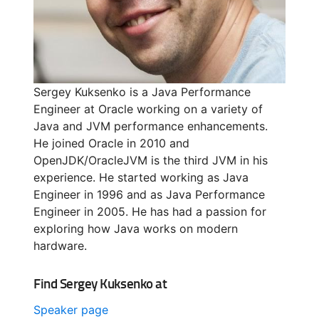
Sergey Kuksenko is a Java Performance
Engineer at Oracle working on a variety of
Java and JVM performance enhancements.
He joined Oracle in 2010 and
OpenJDK/OracleJVM is the third JVM in his
experience. He started working as Java
Engineer in 1996 and as Java Performance
Engineer in 2005. He has had a passion for
exploring how Java works on modern
hardware.
Find Sergey Kuksenko at
Speaker page