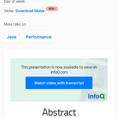
Day of week:
NEW!
Slides:
Download Slides
More talks on:
Java
Performance
This presentation is now available to view on
InfoQ.com
Watch video with transcript
Abstract