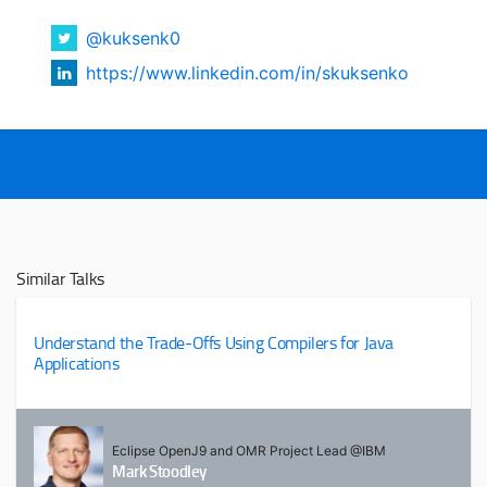
@kuksenk0
https://www.linkedin.com/in/skuksenko
Similar Talks
Understand the Trade-Offs Using Compilers for Java
Applications
Eclipse OpenJ9 and OMR Project Lead @IBM
Mark Stoodley