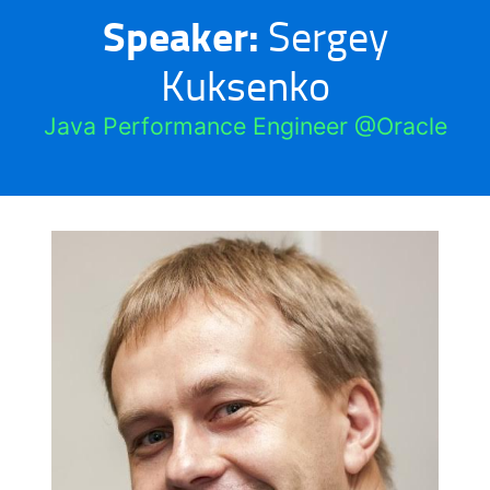
Speaker:
Sergey
Kuksenko
Java Performance Engineer @Oracle