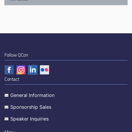
Follow QCon
Contact
General Information
Sponsorship Sales
Speaker Inquiries
Menu