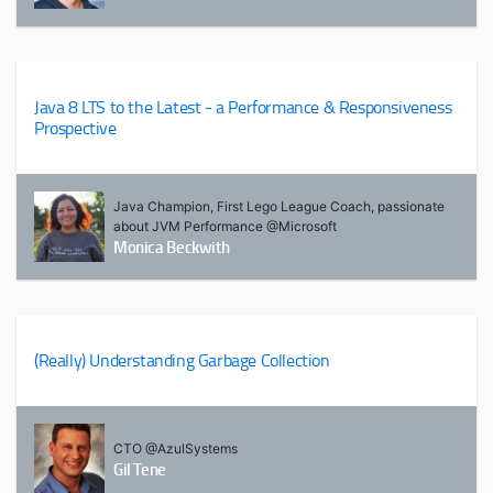
Java 8 LTS to the Latest - a Performance & Responsiveness
Prospective
Java Champion, First Lego League Coach, passionate
about JVM Performance @Microsoft
Monica Beckwith
(Really) Understanding Garbage Collection
CTO @AzulSystems
Gil Tene