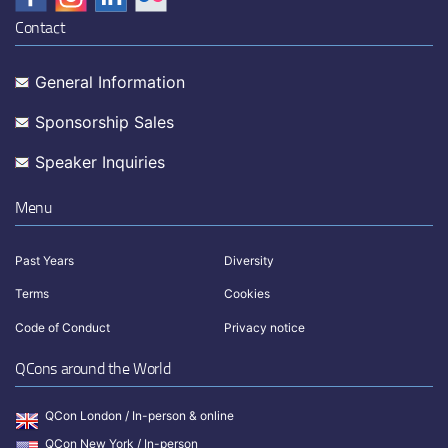
Contact
General Information
Sponsorship Sales
Speaker Inquiries
Menu
Past Years
Diversity
Terms
Cookies
Code of Conduct
Privacy notice
QCons around the World
QCon London / In-person & online
QCon New York / In-person