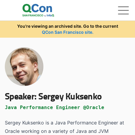
Skip to main content
You're viewing an archived site. Go to the current
QCon San Francisco site.
Speaker:
Sergey Kuksenko
Java Performance Engineer @Oracle
Sergey Kuksenko is a Java Performance Engineer at
Oracle working on a variety of Java and JVM