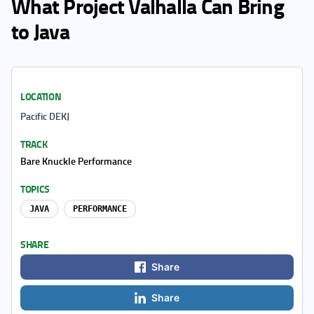
What Project Valhalla Can Bring
to Java
LOCATION
Pacific DEKJ
TRACK
Bare Knuckle Performance
TOPICS
JAVA
PERFORMANCE
SHARE
Share
Share