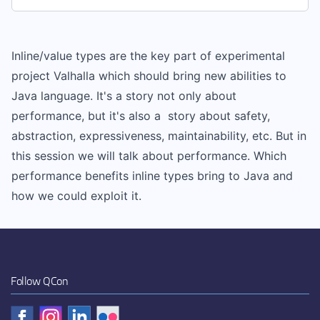
Inline/value types are the key part of experimental
project Valhalla which should bring new abilities to
Java language. It's a story not only about
performance, but it's also a story about safety,
abstraction, expressiveness, maintainability, etc. But in
this session we will talk about performance. Which
performance benefits inline types bring to Java and
how we could exploit it.
Follow QCon