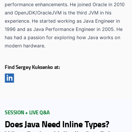
performance enhancements. He joined Oracle in 2010
and OpenJDK/OracleJVM is the third JVM in his
experience. He started working as Java Engineer in
1996 and as Java Performance Engineer in 2005. He
has had a passion for exploring how Java works on
modern hardware.
Find Sergey Kuksenko at:
SESSION + LIVE Q&A
Does Java Need Inline Types?