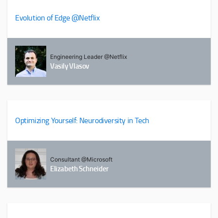
Evolution of Edge @Netflix
Engineering Leader @Netflix
Vasily Vlasov
Optimizing Yourself: Neurodiversity in Tech
Consultant @Microsoft
Elizabeth Schneider