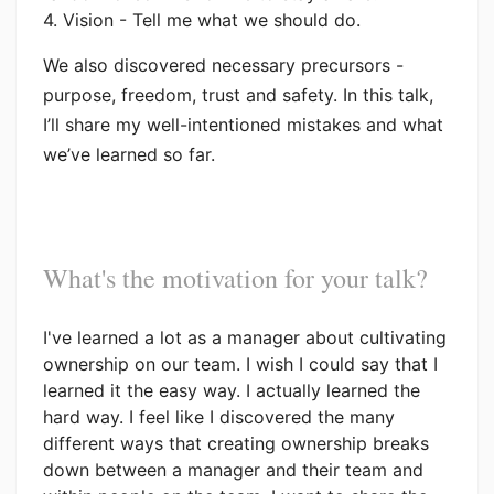
4. Vision - Tell me what we should do.
We also discovered necessary precursors -
purpose, freedom, trust and safety. In this talk,
I’ll share my well-intentioned mistakes and what
we’ve learned so far.
What's the motivation for your talk?
I've learned a lot as a manager about cultivating
ownership on our team. I wish I could say that I
learned it the easy way. I actually learned the
hard way. I feel like I discovered the many
different ways that creating ownership breaks
down between a manager and their team and