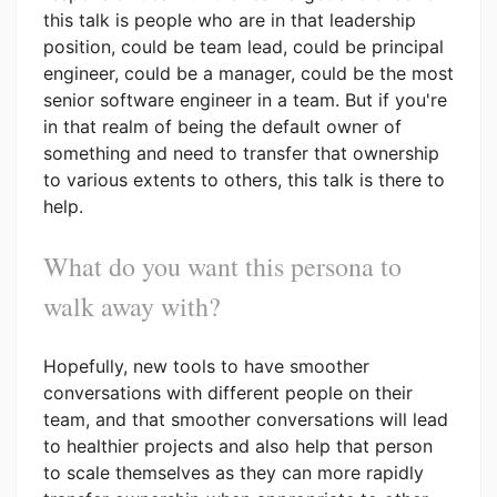
this talk is people who are in that leadership
position, could be team lead, could be principal
engineer, could be a manager, could be the most
senior software engineer in a team. But if you're
in that realm of being the default owner of
something and need to transfer that ownership
to various extents to others, this talk is there to
help.
What do you want this persona to
walk away with?
Hopefully, new tools to have smoother
conversations with different people on their
team, and that smoother conversations will lead
to healthier projects and also help that person
to scale themselves as they can more rapidly