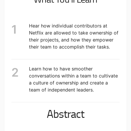
Hear how individual contributors at
Netflix are allowed to take ownership of
their projects, and how they empower
their team to accomplish their tasks.
Learn how to have smoother
conversations within a team to cultivate
a culture of ownership and create a
team of independent leaders.
Abstract