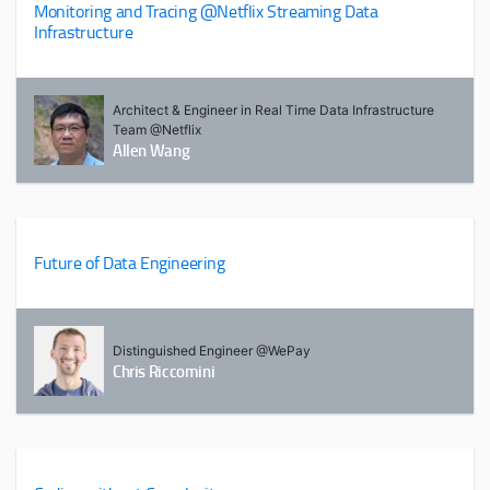
Monitoring and Tracing @Netflix Streaming Data
Infrastructure
Architect & Engineer in Real Time Data Infrastructure
Team @Netflix
Allen Wang
Future of Data Engineering
Distinguished Engineer @WePay
Chris Riccomini