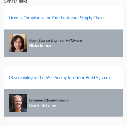
Similar Talks
License Compliance for Your Container Supply Chain
Open Source Engineer @VMware
Nisha Kumar
Observability in the SSC: Seeing Into Your Build System
Engineer @honeycombio
Ben Hartshorne