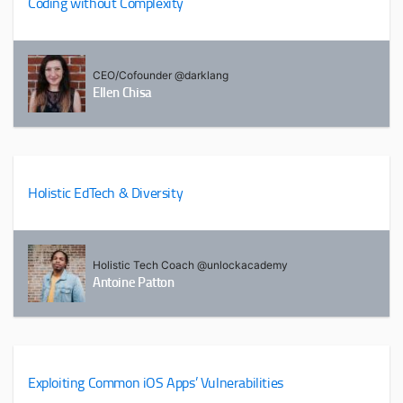
Coding without Complexity
CEO/Cofounder @darklang
Ellen Chisa
Holistic EdTech & Diversity
Holistic Tech Coach @unlockacademy
Antoine Patton
Exploiting Common iOS Apps’ Vulnerabilities