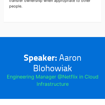
transfer ownership when appropriate to other
people.
Speaker:
Aaron
Blohowiak
Engineering Manager @Netflix in Cloud
Infrastructure