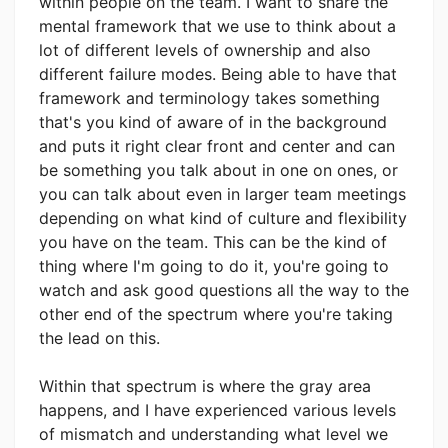
within people on the team. I want to share the
mental framework that we use to think about a
lot of different levels of ownership and also
different failure modes. Being able to have that
framework and terminology takes something
that's you kind of aware of in the background
and puts it right clear front and center and can
be something you talk about in one on ones, or
you can talk about even in larger team meetings
depending on what kind of culture and flexibility
you have on the team. This can be the kind of
thing where I'm going to do it, you're going to
watch and ask good questions all the way to the
other end of the spectrum where you're taking
the lead on this.
Within that spectrum is where the gray area
happens, and I have experienced various levels
of mismatch and understanding what level we