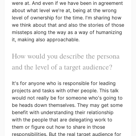
were at. And even if we have been in agreement
about what level we're at, being at the wrong
level of ownership for the time. I'm sharing how
we think about that and also the stories of those
missteps along the way as a way of humanizing
it, making also approachable.
How would you describe the persona
and the level of a target audience?
It's for anyone who is responsible for leading
projects and tasks with other people. This talk
would not really be for someone who's going to
be heads down themselves. They may get some
benefit with understanding their relationship
with the people that are delegating work to
them or figure out how to share in those
responsibilities. But the real target audience for