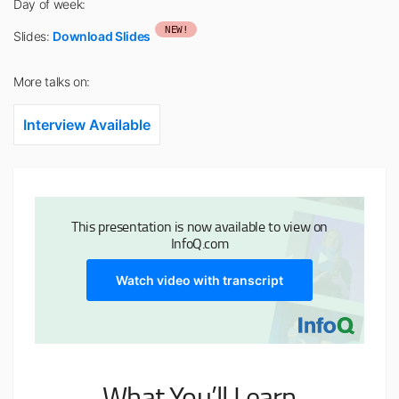
Day of week:
NEW!
Slides:
Download Slides
More talks on:
Interview Available
This presentation is now available to view on
InfoQ.com
Watch video with transcript
What You’ll Learn