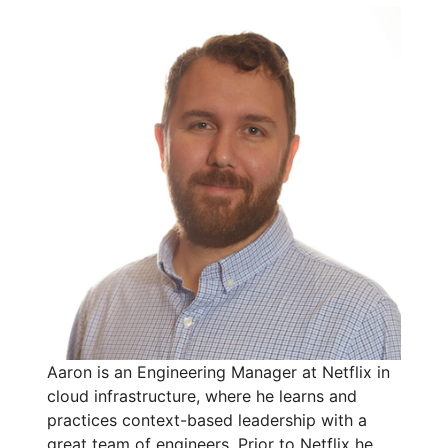
Aaron is an Engineering Manager at Netflix in
cloud infrastructure, where he learns and
practices context-based leadership with a
great team of engineers. Prior to Netflix he