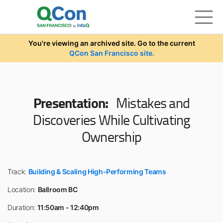
Skip to main content
You're viewing an archived site. Go to the current
QCon San Francisco site.
Presentation:
Mistakes and
Discoveries While Cultivating
Ownership
Track:
Building & Scaling High-Performing Teams
Location:
Ballroom BC
Duration:
11:50am - 12:40pm