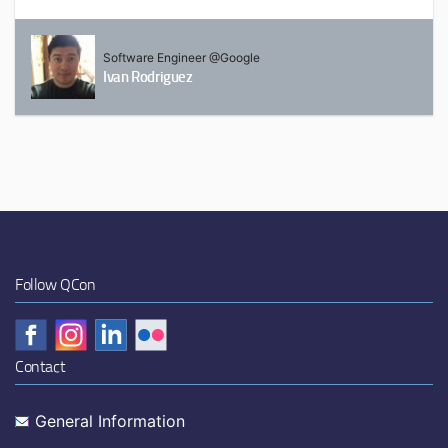
Software Engineer @Google
Ivan Rodriguez
Follow QCon
Contact
General Information