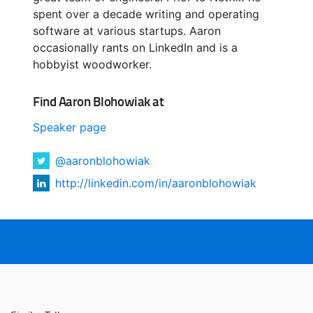
spent over a decade writing and operating
software at various startups. Aaron
occasionally rants on LinkedIn and is a
hobbyist woodworker.
Find Aaron Blohowiak at
Speaker page
@aaronblohowiak
http://linkedin.com/in/aaronblohowiak