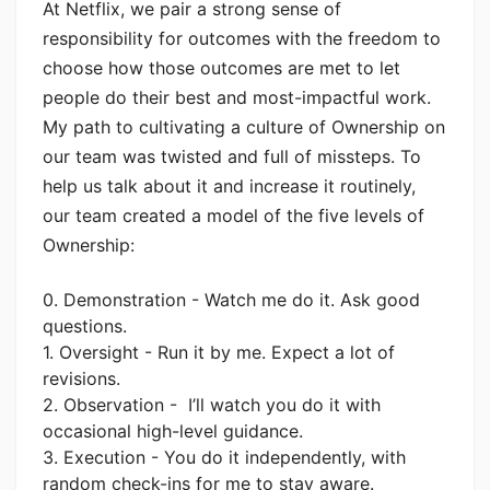
At Netflix, we pair a strong sense of
responsibility for outcomes with the freedom to
choose how those outcomes are met to let
people do their best and most-impactful work.
My path to cultivating a culture of Ownership on
our team was twisted and full of missteps. To
help us talk about it and increase it routinely,
our team created a model of the five levels of
Ownership:
0. Demonstration - Watch me do it. Ask good
questions.
1. Oversight - Run it by me. Expect a lot of
revisions.
2. Observation - I’ll watch you do it with
occasional high-level guidance.
3. Execution - You do it independently, with
random check-ins for me to stay aware.