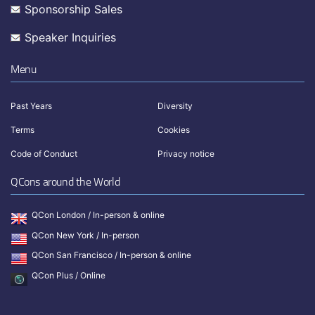
Sponsorship Sales
Speaker Inquiries
Menu
Past Years
Diversity
Terms
Cookies
Code of Conduct
Privacy notice
QCons around the World
QCon London / In-person & online
QCon New York / In-person
QCon San Francisco / In-person & online
QCon Plus / Online