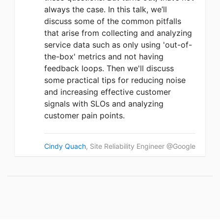
always the case. In this talk, we’ll
discuss some of the common pitfalls
that arise from collecting and analyzing
service data such as only using 'out-of-
the-box' metrics and not having
feedback loops. Then we'll discuss
some practical tips for reducing noise
and increasing effective customer
signals with SLOs and analyzing
customer pain points.
Cindy Quach
, Site Reliability Engineer @Google