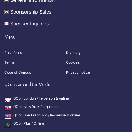
General Information
Sponsorship Sales
Speaker Inquiries
Menu
Past Years
Diversity
Terms
Cookies
Code of Conduct
Privacy notice
QCons around the World
QCon London / In-person & online
QCon New York / In-person
QCon San Francisco / In-person & online
QCon Plus / Online