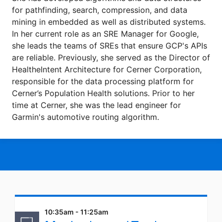
for pathfinding, search, compression, and data
mining in embedded as well as distributed systems.
In her current role as an SRE Manager for Google,
she leads the teams of SREs that ensure GCP's APIs
are reliable. Previously, she served as the Director of
HealtheIntent Architecture for Cerner Corporation,
responsible for the data processing platform for
Cerner’s Population Health solutions. Prior to her
time at Cerner, she was the lead engineer for
Garmin's automotive routing algorithm.
10:35am - 11:25am