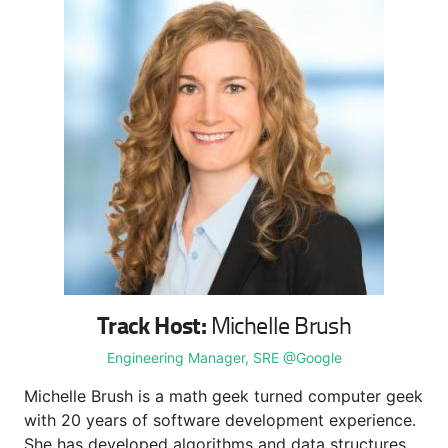
Track Host:
Michelle Brush
Engineering Manager, SRE @Google
Michelle Brush is a math geek turned computer geek
with 20 years of software development experience.
She has developed algorithms and data structures