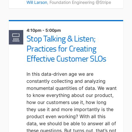
Will Larson
, Foundation Engineering @Stripe
4:10pm - 5:00pm
Stop Talking & Listen;
Practices for Creating
Effective Customer SLOs
In this data-driven age we are
constantly collecting and analyzing
monumental quantities of data. We want
to know everything about our product,
how our customers use it, how long
they use it and more importantly is the
product even working? With all this
data, we should be able to answer all of
these questions. But turns out, that’s not