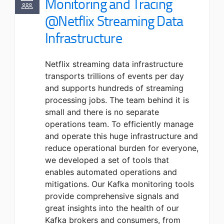
Monitoring and Tracing
@Netflix Streaming Data
Infrastructure
Netflix streaming data infrastructure
transports trillions of events per day
and supports hundreds of streaming
processing jobs. The team behind it is
small and there is no separate
operations team. To efficiently manage
and operate this huge infrastructure and
reduce operational burden for everyone,
we developed a set of tools that
enables automated operations and
mitigations. Our Kafka monitoring tools
provide comprehensive signals and
great insights into the health of our
Kafka brokers and consumers, from