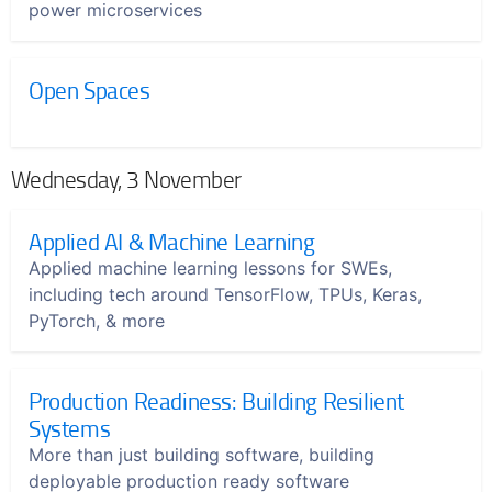
power microservices
Open Spaces
Wednesday, 3 November
Applied AI & Machine Learning
Applied machine learning lessons for SWEs,
including tech around TensorFlow, TPUs, Keras,
PyTorch, & more
Production Readiness: Building Resilient
Systems
More than just building software, building
deployable production ready software