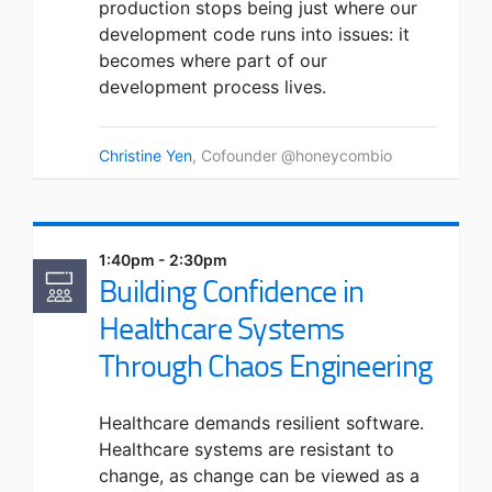
production stops being just where our
development code runs into issues: it
becomes where part of our
development process lives.
Christine Yen
, Cofounder @honeycombio
1:40pm - 2:30pm
Building Confidence in
Healthcare Systems
Through Chaos Engineering
Healthcare demands resilient software.
Healthcare systems are resistant to
change, as change can be viewed as a