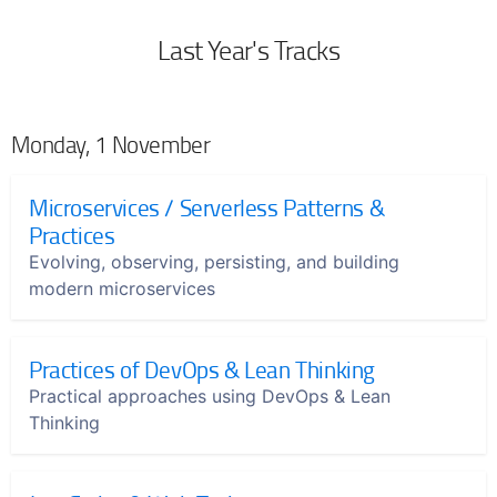
Last Year's Tracks
Monday, 1 November
Microservices / Serverless Patterns &
Practices
Evolving, observing, persisting, and building
modern microservices
Practices of DevOps & Lean Thinking
Practical approaches using DevOps & Lean
Thinking