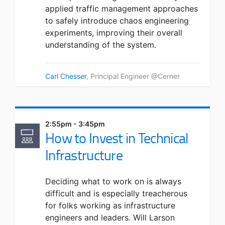
applied traffic management approaches
to safely introduce chaos engineering
experiments, improving their overall
understanding of the system.
Carl Chesser
, Principal Engineer @Cerner
2:55pm - 3:45pm
How to Invest in Technical
Infrastructure
Deciding what to work on is always
difficult and is especially treacherous
for folks working as infrastructure
engineers and leaders. Will Larson