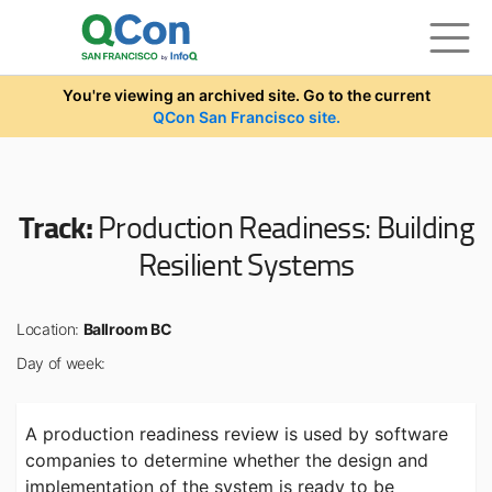
Skip to main content
You're viewing an archived site. Go to the current
QCon San Francisco site.
Track:
Production Readiness: Building
Resilient Systems
Location:
Ballroom BC
Day of week:
A production readiness review is used by software
companies to determine whether the design and
implementation of the system is ready to be