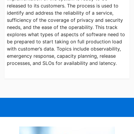
released to its customers. The process is used to
identify and address the reliability of a service,
sufficiency of the coverage of privacy and security
needs, and the ease of the operability. This track
explores what types of aspects of software need to
be prepared to start taking on full production load
with customer’s data. Topics include observability,
emergency response, capacity planning, release
processes, and SLOs for availability and latency.