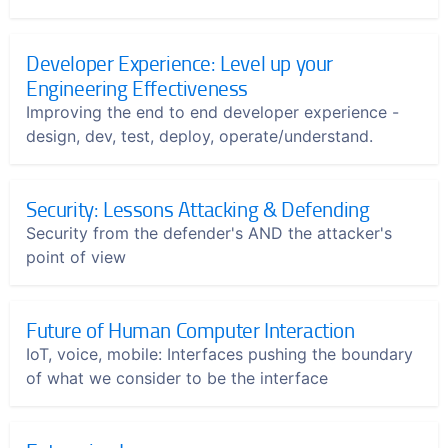
Developer Experience: Level up your
Engineering Effectiveness
Improving the end to end developer experience -
design, dev, test, deploy, operate/understand.
Security: Lessons Attacking & Defending
Security from the defender's AND the attacker's
point of view
Future of Human Computer Interaction
IoT, voice, mobile: Interfaces pushing the boundary
of what we consider to be the interface