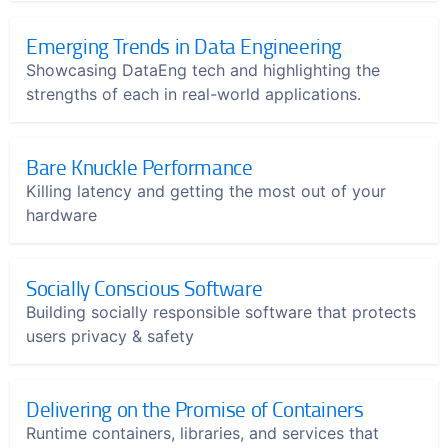
Emerging Trends in Data Engineering
Showcasing DataEng tech and highlighting the
strengths of each in real-world applications.
Bare Knuckle Performance
Killing latency and getting the most out of your
hardware
Socially Conscious Software
Building socially responsible software that protects
users privacy & safety
Delivering on the Promise of Containers
Runtime containers, libraries, and services that