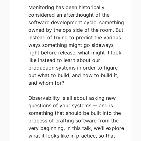
Monitoring has been historically
considered an afterthought of the
software development cycle: something
owned by the ops side of the room. But
instead of trying to predict the various
ways something might go sideways
right before release, what might it look
like instead to learn about our
production systems in order to figure
out what to build, and how to build it,
and whom for?
Observability is all about asking new
questions of your systems -- and is
something that should be built into the
process of crafting software from the
very beginning. In this talk, we'll explore
what it looks like in practice, so that