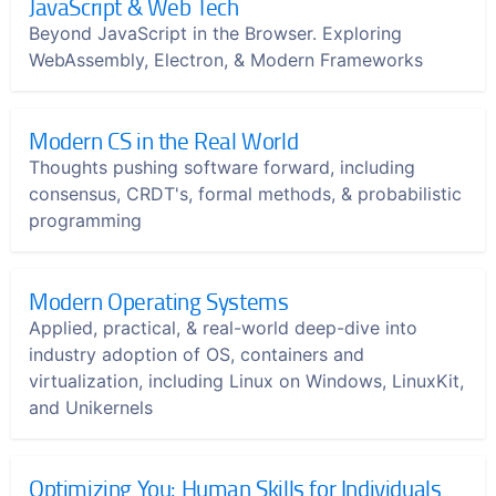
JavaScript & Web Tech
Beyond JavaScript in the Browser. Exploring
WebAssembly, Electron, & Modern Frameworks
Modern CS in the Real World
Thoughts pushing software forward, including
consensus, CRDT's, formal methods, & probabilistic
programming
Modern Operating Systems
Applied, practical, & real-world deep-dive into
industry adoption of OS, containers and
virtualization, including Linux on Windows, LinuxKit,
and Unikernels
Optimizing You: Human Skills for Individuals