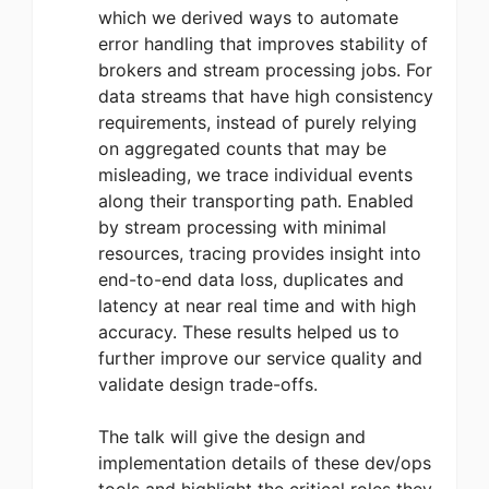
which we derived ways to automate
error handling that improves stability of
brokers and stream processing jobs. For
data streams that have high consistency
requirements, instead of purely relying
on aggregated counts that may be
misleading, we trace individual events
along their transporting path. Enabled
by stream processing with minimal
resources, tracing provides insight into
end-to-end data loss, duplicates and
latency at near real time and with high
accuracy. These results helped us to
further improve our service quality and
validate design trade-offs.
The talk will give the design and
implementation details of these dev/ops