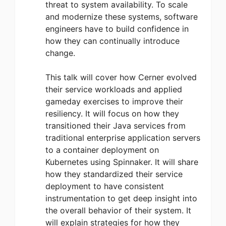
threat to system availability. To scale
and modernize these systems, software
engineers have to build confidence in
how they can continually introduce
change.
This talk will cover how Cerner evolved
their service workloads and applied
gameday exercises to improve their
resiliency. It will focus on how they
transitioned their Java services from
traditional enterprise application servers
to a container deployment on
Kubernetes using Spinnaker. It will share
how they standardized their service
deployment to have consistent
instrumentation to get deep insight into
the overall behavior of their system. It
will explain strategies for how they