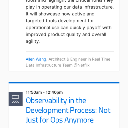
tools and highlight the critical roles they
play in operating our data infrastructure.
It will showcase how active and
targeted tools development for
operational use can quickly payoff with
improved product quality and overall
agility.
Allen Wang
, Architect & Engineer in Real Time
Data Infrastructure Team @Netflix
11:50am - 12:40pm
Observability in the
Development Process: Not
Just for Ops Anymore