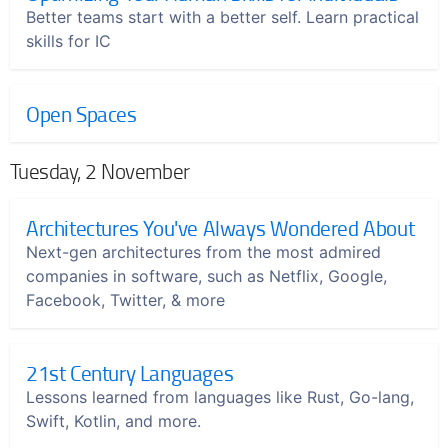
Better teams start with a better self. Learn practical
skills for IC
Open Spaces
Tuesday, 2 November
Architectures You've Always Wondered About
Next-gen architectures from the most admired
companies in software, such as Netflix, Google,
Facebook, Twitter, & more
21st Century Languages
Lessons learned from languages like Rust, Go-lang,
Swift, Kotlin, and more.