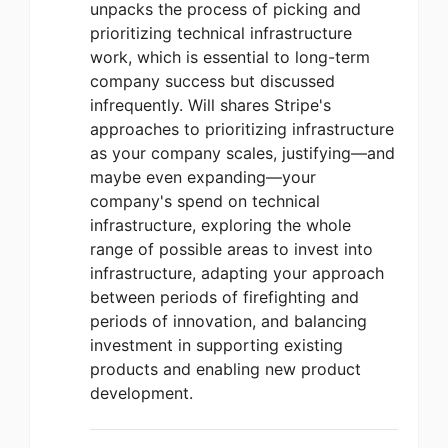
unpacks the process of picking and
prioritizing technical infrastructure
work, which is essential to long-term
company success but discussed
infrequently. Will shares Stripe's
approaches to prioritizing infrastructure
as your company scales, justifying—and
maybe even expanding—your
company's spend on technical
infrastructure, exploring the whole
range of possible areas to invest into
infrastructure, adapting your approach
between periods of firefighting and
periods of innovation, and balancing
investment in supporting existing
products and enabling new product
development.