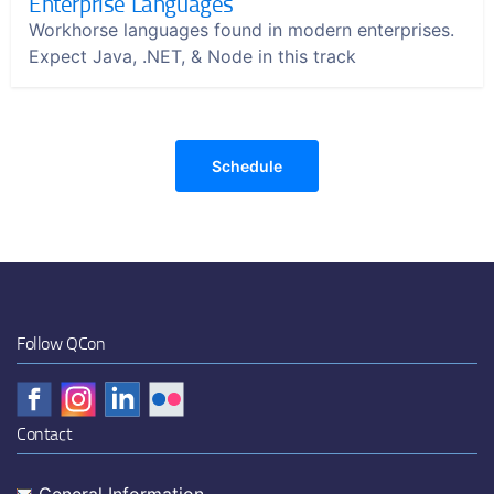
Enterprise Languages
Workhorse languages found in modern enterprises.
Expect Java, .NET, & Node in this track
Schedule
Follow QCon
Contact