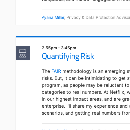
Ayana Miller
, Privacy & Data Protection Adviso
2:55pm - 3:45pm
Quantifying Risk
The
FAIR
methodology is an emerging st
risks. But, it can be intimidating to get 
program, as people may be reluctant 
categories to real numbers. At Netflix, 
in our highest impact areas, and are gra
enterprise. I'll share my experience and
scenarios, and getting real numbers fro