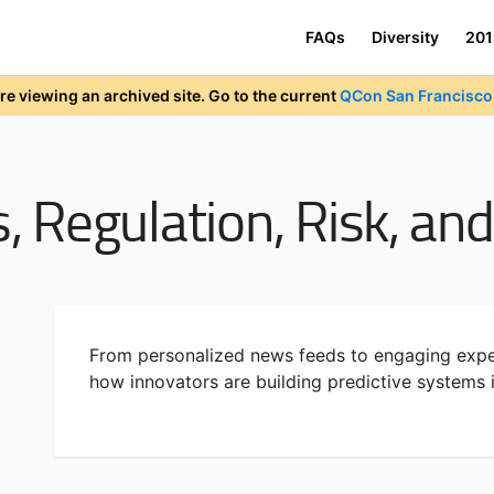
FAQs
Diversity
201
re viewing an archived site. Go to the current
QCon San Francisco 
s, Regulation, Risk, a
From personalized news feeds to engaging expe
how innovators are building predictive systems