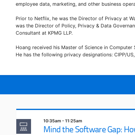
employee data, marketing, and other business opera
Prior to Netflix, he was the Director of Privacy at
was the Director of Policy, Privacy & Data Governan
Consultant at KPMG LLP.
Hoang received his Master of Science in Computer S
He has the following privacy designations: CIPP/US,
10:35am - 11:25am
Mind the Software Gap: Ho