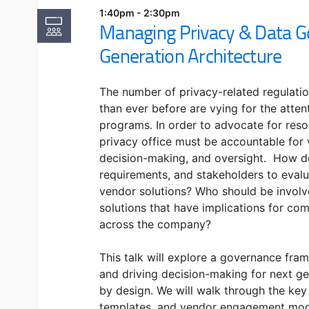
1:40pm - 2:30pm
Managing Privacy & Data G
Generation Architecture
The number of privacy-related regulati
than ever before are vying for the atten
programs. In order to advocate for reso
privacy office must be accountable fo
decision-making, and oversight. How d
requirements, and stakeholders to eval
vendor solutions? Who should be involv
solutions that have implications for com
across the company?
This talk will explore a governance fr
and driving decision-making for next ge
by design. We will walk through the key
templates, and vendor engagement mode