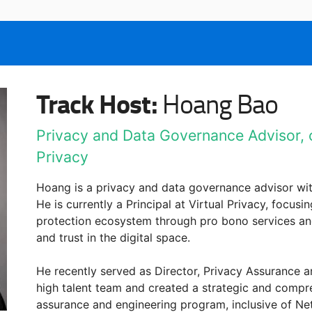
Track Host:
Hoang Bao
Privacy and Data Governance Advisor, cu
Privacy
Hoang is a privacy and data governance advisor wit
He is currently a Principal at Virtual Privacy, focu
protection ecosystem through pro bono services an
and trust in the digital space.
He recently served as Director, Privacy Assurance an
high talent team and created a strategic and compre
assurance and engineering program, inclusive of Net