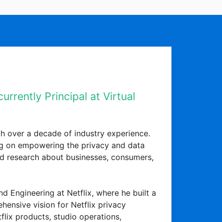
rrently Principal at Virtual
h over a decade of industry experience.
sing on empowering the privacy and data
d research about businesses, consumers,
d Engineering at Netflix, where he built a
hensive vision for Netflix privacy
flix products, studio operations,