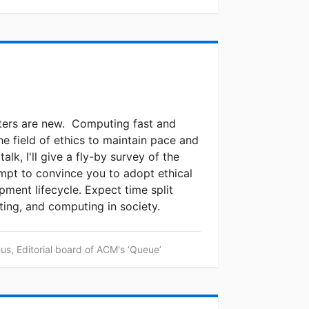
ters are new. Computing fast and
he field of ethics to maintain pace and
talk, I'll give a fly-by survey of the
empt to convince you to adopt ethical
pment lifecycle. Expect time split
ting, and computing in society.
s, Editorial board of ACM's ‘Queue’