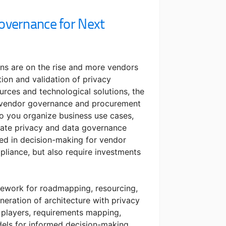
overnance for Next
ons are on the rise and more vendors
tion and validation of privacy
urces and technological solutions, the
r vendor governance and procurement
o you organize business use cases,
uate privacy and data governance
ed in decision-making for vendor
pliance, but also require investments
amework for roadmapping, resourcing,
neration of architecture with privacy
 players, requirements mapping,
ls for informed decision-making.