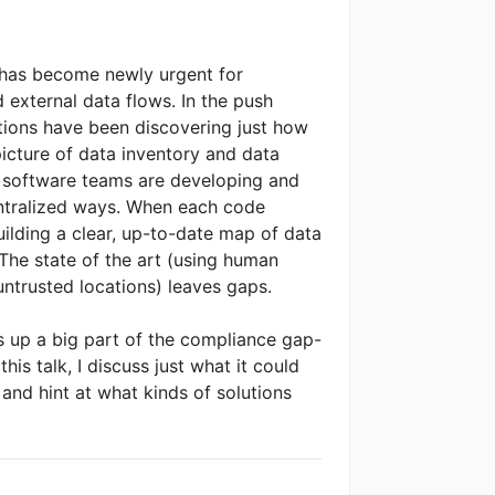
t has become newly urgent for
 external data flows. In the push
ions have been discovering just how
 picture of data inventory and data
n software teams are developing and
ntralized ways. When each code
ilding a clear, up-to-date map of data
he state of the art (using human
untrusted locations) leaves gaps.
 up a big part of the compliance gap-
is talk, I discuss just what it could
s and hint at what kinds of solutions