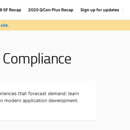
9 SF Recap
2020 QCon Plus Recap
Sign up for updates
site.
nd Compliance
riences that forecast demand: learn
 in modern application development.