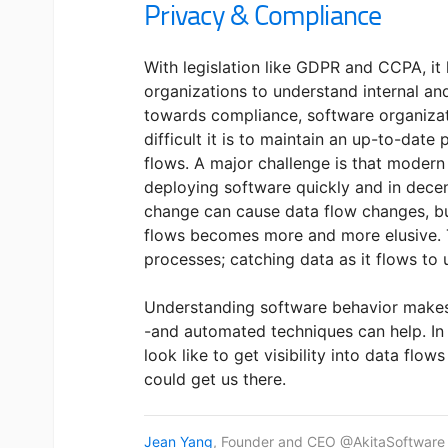
Privacy & Compliance
With legislation like GDPR and CCPA, i
organizations to understand internal and
towards compliance, software organizat
difficult it is to maintain an up-to-date
flows. A major challenge is that moder
deploying software quickly and in dece
change can cause data flow changes, bu
flows becomes more and more elusive. T
processes; catching data as it flows to 
Understanding software behavior makes
-and automated techniques can help. In th
look like to get visibility into data flow
could get us there.
Jean Yang
, Founder and CEO @AkitaSoftware