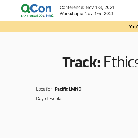
Conference: Nov 1-3, 2021
Workshops: Nov 4-5, 2021
Skip to main content
You'
Track:
Ethic
Location:
Pacific LMNO
Day of week: