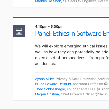
Markus De Shon
, Sr. Security Engineer, Detec
4:10pm - 5:00pm
Panel: Ethics in Software E
We will explore emerging ethical issues 
well as how they can potentially be add
diverse set of perspectives - from profe
academics.
Ayana Miller
, Privacy & Data Protection Adviso
Bruce Edward DeBruhl
, Assistant Professor @
Theo Schlossnagle
, Founder and CEO @Circonu
Megan Cristina
, Chief Privacy Officer @Slack