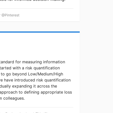
r @Pinterest
andard for measuring information
started with a risk quantification
to to go beyond Low/Medium/High
we have introduced risk quantification
dually expanding it across the
 approach to defining appropriate loss
m colleagues.