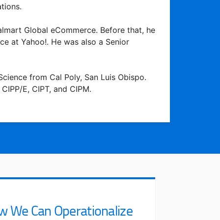
tions.
 Walmart Global eCommerce. Before that, he
ce at Yahoo!. He was also a Senior
cience from Cal Poly, San Luis Obispo.
 CIPP/E, CIPT, and CIPM.
w We Can Operationalize