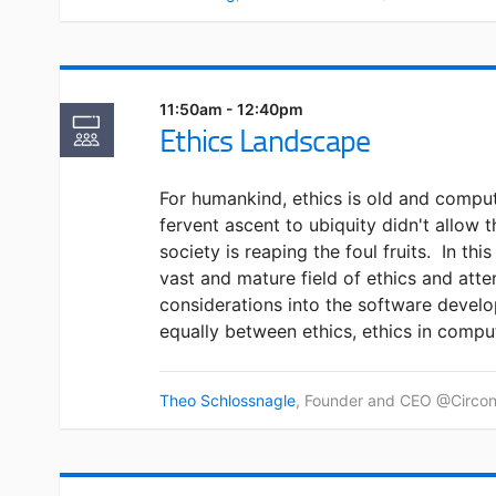
11:50am - 12:40pm
Ethics Landscape
For humankind, ethics is old and compu
fervent ascent to ubiquity didn't allow t
society is reaping the foul fruits. In this 
vast and mature field of ethics and att
considerations into the software develo
equally between ethics, ethics in compu
Theo Schlossnagle
, Founder and CEO @Circonu