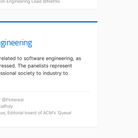
tion Engineering Lead @Netflix
ngineering
related to software engineering, as
ressed. The panelists represent
ssional society to industry to
r @Pinterest
CalPoly
s, Editorial board of ACM's ‘Queue’