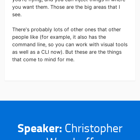
you want them. Those are the big areas that I
see.
There's probably lots of other ones that other
people like (for example, it also has the
command line, so you can work with visual tools
as well as a CLI now).
But these are the things
that come to mind for me.
Speaker:
Christopher