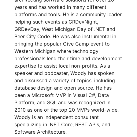
years and has worked in many different
platforms and tools. He is a community leader,
helping such events as GRDevNight,
GRDevDay, West Michigan Day of .NET and
Beer City Code. He was also instrumental in
bringing the popular Give Camp event to
Western Michigan where technology
professionals lend their time and development
expertise to assist local non-profits. As a
speaker and podcaster, Woody has spoken
and discussed a variety of topics, including
database design and open source. He has
been a Microsoft MVP in Visual C#, Data
Platform, and SQL and was recognized in
2010 as one of the top 20 MVPs world-wide.
Woody is an independent consultant
specializing in .NET Core, REST APIs, and
Software Architecture.