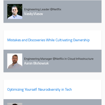
Engineering Leader @Netflix
Vasily Vlasov
Mistakes and Discoveries While Cultivating Ownership
Engineering Manager @Netflix in Cloud Infrastructure
Aaron Blohowiak
Optimizing Yourself: Neurodiversity in Tech