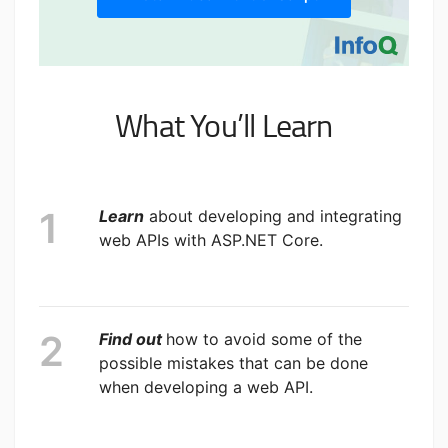
What You’ll Learn
Learn
about developing and integrating
web APIs with ASP.NET Core.
Find out
how to avoid some of the
possible mistakes that can be done
when developing a web API.