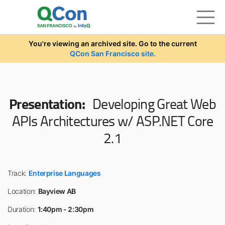
Skip to main content
You're viewing an archived site. Go to the current
QCon San Francisco site.
Presentation:
Developing Great Web
APIs Architectures w/ ASP.NET Core
2.1
Track:
Enterprise Languages
Location:
Bayview AB
Duration:
1:40pm - 2:30pm