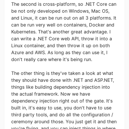
The second is cross-platform, so .NET Core can
be not only developed on Windows, Mac OS,
and Linux, it can be run out on all 3 platforms. It
can be run very well on containers, Docker and
Kubernetes. That's another great advantage. I
can write a .NET Core web API, throw it into a
Linux container, and then throw it up on both
Azure and AWS. As long as they can use it, I
don't really care where it's being run.
The other thing is they've taken a look at what
they should have done with .NET and ASP.NET,
things like building dependency injection into
the actual framework. Now we have
dependency injection right out of the gate. It's
built in, it's easy to use, you don't have to use
third party tools, and do all the configuration /
ceremony around those. You just get it and then
you're flying, and you can inject things in where