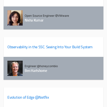
Open Source Engineer @VMware
Nisha Kumar
Observability in the SSC: Seeing Into Your Build System
Engineer @honeycombio
Ben Hartshorne
Evolution of Edge @Netflix