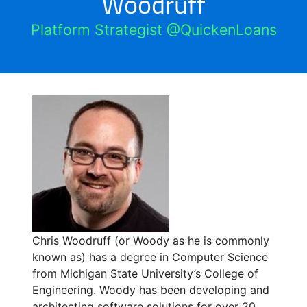
Woodruff
Platform Strategist @QuickenLoans
Chris Woodruff (or Woody as he is commonly
known as) has a degree in Computer Science
from Michigan State University’s College of
Engineering. Woody has been developing and
architecting software solutions for over 20