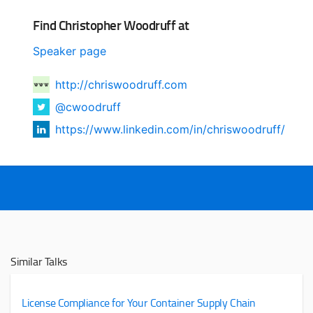
Find Christopher Woodruff at
Speaker page
http://chriswoodruff.com
@cwoodruff
https://www.linkedin.com/in/chriswoodruff/
Similar Talks
License Compliance for Your Container Supply Chain