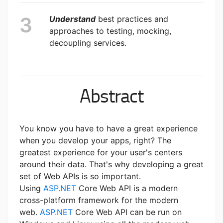
Understand
best practices and
approaches to testing, mocking,
decoupling services.
Abstract
You know you have to have a great experience
when you develop your apps, right? The
greatest experience for your user's centers
around their data. That's why developing a great
set of Web APIs is so important.
Using
ASP.NET
Core Web API is a modern
cross-platform framework for the modern
web.
ASP.NET
Core Web API can be run on