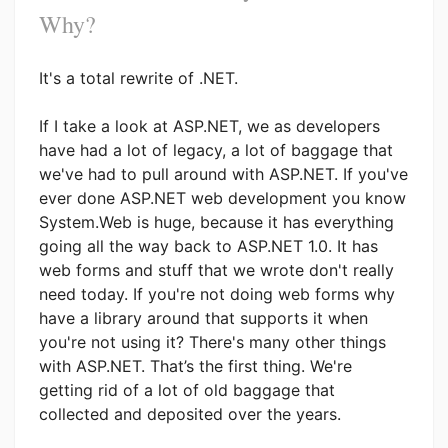
Why?
It's a total rewrite of .NET.
If I take a look at ASP.NET, we as developers
have had a lot of legacy, a lot of baggage that
we've had to pull around with ASP.NET. If you've
ever done ASP.NET web development you know
System.Web is huge, because it has everything
going all the way back to ASP.NET 1.0. It has
web forms and stuff that we wrote don't really
need today. If you're not doing web forms why
have a library around that supports it when
you're not using it? There's many other things
with ASP.NET. That’s the first thing. We're
getting rid of a lot of old baggage that
collected and deposited over the years.