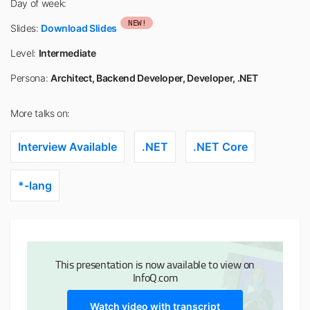
Day of week:
NEW!
Slides:
Download Slides
Level:
Intermediate
Persona:
Architect, Backend Developer, Developer, .NET
More talks on:
Interview Available
.NET
.NET Core
*-lang
This presentation is now available to view on
InfoQ.com
Watch video with transcript