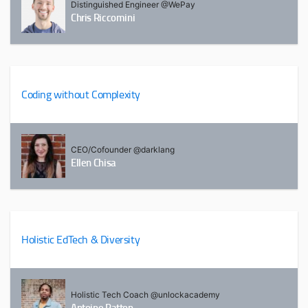
Distinguished Engineer @WePay
Chris Riccomini
Coding without Complexity
CEO/Cofounder @darklang
Ellen Chisa
Holistic EdTech & Diversity
Holistic Tech Coach @unlockacademy
Antoine Patton