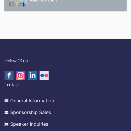
Follow QCon
Contact
General Information
Sponsorship Sales
Speaker Inquiries