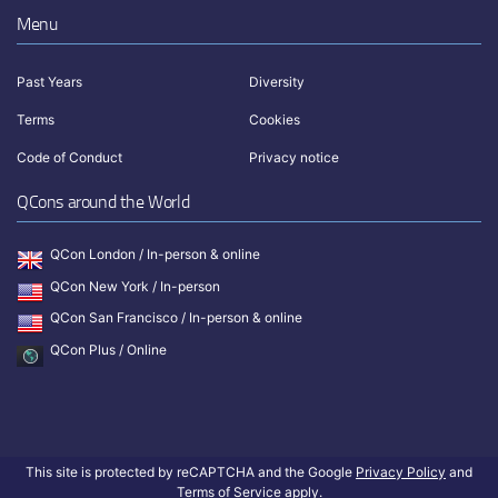
Menu
Past Years
Diversity
Terms
Cookies
Code of Conduct
Privacy notice
QCons around the World
QCon London / In-person & online
QCon New York / In-person
QCon San Francisco / In-person & online
QCon Plus / Online
This site is protected by reCAPTCHA and the Google
Privacy Policy
and
Terms of Service
apply.