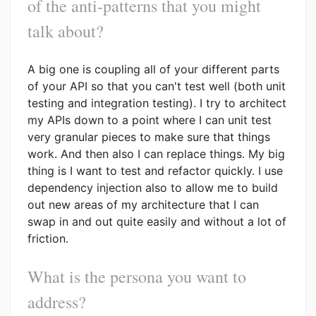
of the anti-patterns that you might
talk about?
A big one is coupling all of your different parts
of your API so that you can't test well (both unit
testing and integration testing). I try to architect
my APIs down to a point where I can unit test
very granular pieces to make sure that things
work. And then also I can replace things. My big
thing is I want to test and refactor quickly. I use
dependency injection also to allow me to build
out new areas of my architecture that I can
swap in and out quite easily and without a lot of
friction.
What is the persona you want to
address?