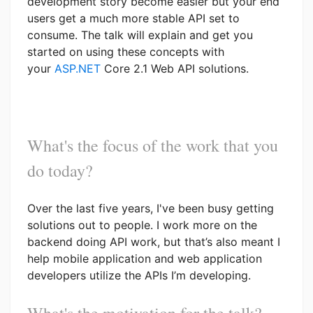
development story become easier but your end
users get a much more stable API set to
consume. The talk will explain and get you
started on using these concepts with
your
ASP.NET
Core 2.1 Web API solutions.
What's the focus of the work that you
do today?
Over the last five years, I've been busy getting
solutions out to people. I work more on the
backend doing API work, but that’s also meant I
help mobile application and web application
developers utilize the APIs I’m developing.
What's the motivation for the talk?