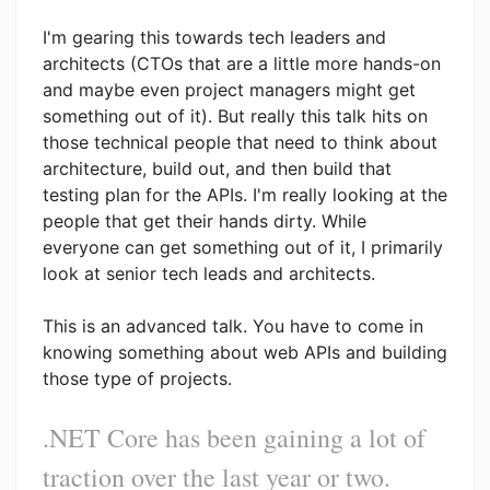
I'm gearing this towards tech leaders and
architects (CTOs that are a little more hands-on
and maybe even project managers might get
something out of it). But really this talk hits on
those technical people that need to think about
architecture, build out, and then build that
testing plan for the APIs. I'm really looking at the
people that get their hands dirty. While
everyone can get something out of it, I primarily
look at senior tech leads and architects.
This is an advanced talk. You have to come in
knowing something about web APIs and building
those type of projects.
.NET Core has been gaining a lot of
traction over the last year or two.