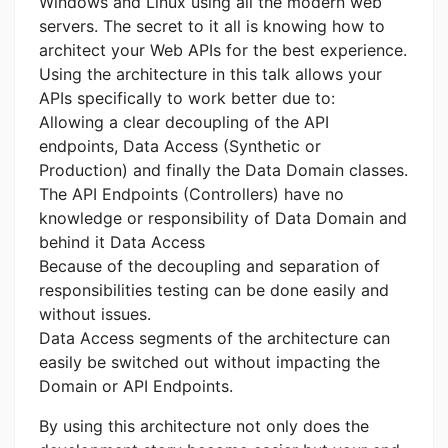
Windows and Linux using all the modern web
servers. The secret to it all is knowing how to
architect your Web APIs for the best experience.
Using the architecture in this talk allows your
APIs specifically to work better due to:
Allowing a clear decoupling of the API
endpoints, Data Access (Synthetic or
Production) and finally the Data Domain classes.
The API Endpoints (Controllers) have no
knowledge or responsibility of Data Domain and
behind it Data Access
Because of the decoupling and separation of
responsibilities testing can be done easily and
without issues.
Data Access segments of the architecture can
easily be switched out without impacting the
Domain or API Endpoints.
By using this architecture not only does the