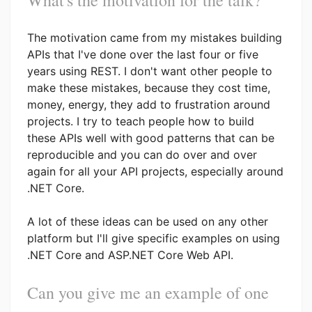
The motivation came from my mistakes building
APIs that I've done over the last four or five
years using REST. I don't want other people to
make these mistakes, because they cost time,
money, energy, they add to frustration around
projects. I try to teach people how to build
these APIs well with good patterns that can be
reproducible and you can do over and over
again for all your API projects, especially around
.NET Core.
A lot of these ideas can be used on any other
platform but I'll give specific examples on using
.NET Core and ASP.NET Core Web API.
Can you give me an example of one