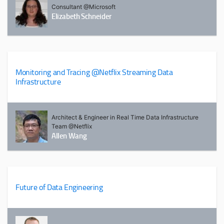
Consultant @Microsoft
Elizabeth Schneider
Monitoring and Tracing @Netflix Streaming Data
Infrastructure
Architect & Engineer in Real Time Data Infrastructure
Team @Netflix
Allen Wang
Future of Data Engineering