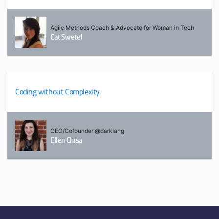
Agile Methods Coach & Advocate for Woman in Tech
Cat Swetel
Coding without Complexity
CEO/Cofounder @darklang
Ellen Chisa