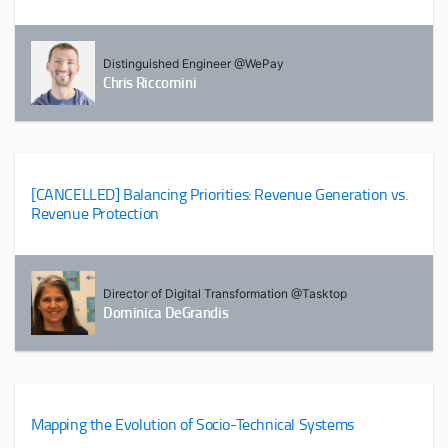
Distinguished Engineer @WePay
Chris Riccomini
[CANCELLED] Balancing Priorities: Revenue Generation vs.
Revenue Protection
Director of Digital Transformation @Tasktop
Dominica DeGrandis
Mapping the Evolution of Socio-Technical Systems