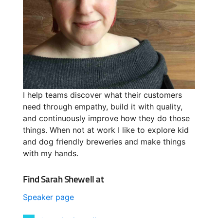
I help teams discover what their customers
need through empathy, build it with quality,
and continuously improve how they do those
things. When not at work I like to explore kid
and dog friendly breweries and make things
with my hands.
Find Sarah Shewell at
Speaker page