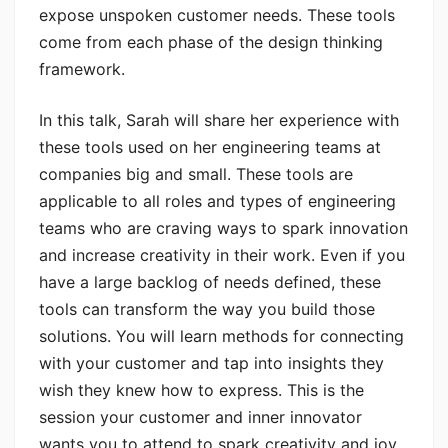
expose unspoken customer needs. These tools
come from each phase of the design thinking
framework.
In this talk, Sarah will share her experience with
these tools used on her engineering teams at
companies big and small. These tools are
applicable to all roles and types of engineering
teams who are craving ways to spark innovation
and increase creativity in their work. Even if you
have a large backlog of needs defined, these
tools can transform the way you build those
solutions. You will learn methods for connecting
with your customer and tap into insights they
wish they knew how to express. This is the
session your customer and inner innovator
wants you to attend to spark creativity and joy