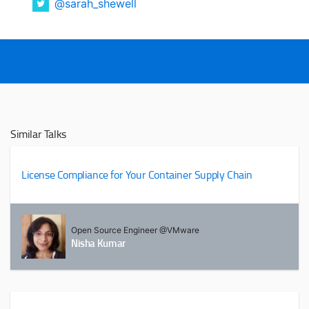
@sarah_shewell
Similar Talks
License Compliance for Your Container Supply Chain
Open Source Engineer @VMware
Nisha Kumar