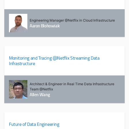
Engineering Manager @Netflix in Cloud Infrastructure
Aaron Blohowiak
Monitoring and Tracing @Netflix Streaming Data
Infrastructure
Architect & Engineer in Real Time Data Infrastructure
Team @Netflix
Allen Wang
Future of Data Engineering