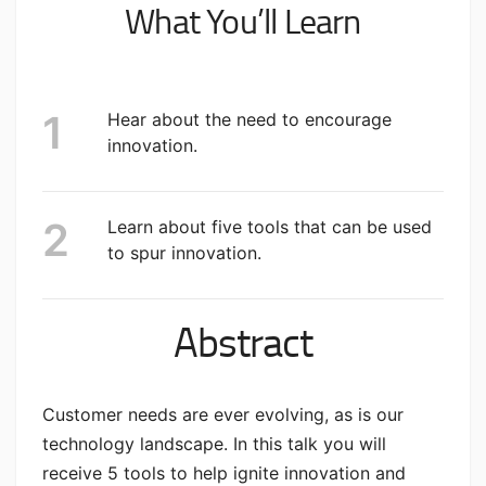
What You’ll Learn
Hear about the need to encourage
innovation.
Learn about five tools that can be used
to spur innovation.
Abstract
Customer needs are ever evolving, as is our
technology landscape. In this talk you will
receive 5 tools to help ignite innovation and