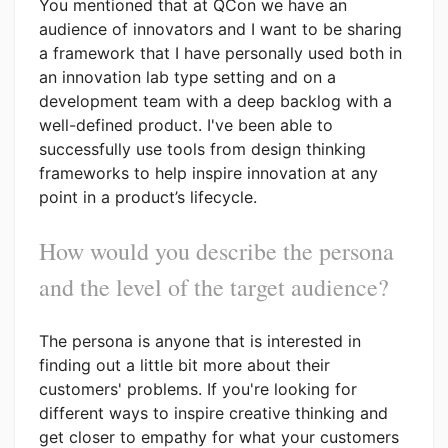
You mentioned that at QCon we have an
audience of innovators and I want to be sharing
a framework that I have personally used both in
an innovation lab type setting and on a
development team with a deep backlog with a
well-defined product. I've been able to
successfully use tools from design thinking
frameworks to help inspire innovation at any
point in a product’s lifecycle.
How would you describe the persona
and the level of the target audience?
The persona is anyone that is interested in
finding out a little bit more about their
customers' problems. If you're looking for
different ways to inspire creative thinking and
get closer to empathy for what your customers