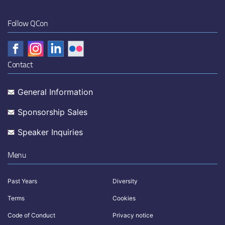
Follow QCon
Contact
General Information
Sponsorship Sales
Speaker Inquiries
Menu
Past Years
Diversity
Terms
Cookies
Code of Conduct
Privacy notice