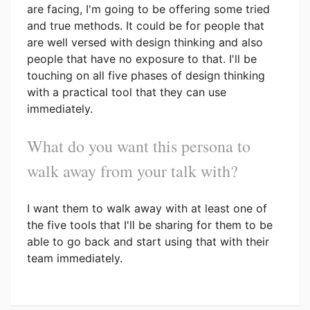
are facing, I'm going to be offering some tried
and true methods. It could be for people that
are well versed with design thinking and also
people that have no exposure to that. I'll be
touching on all five phases of design thinking
with a practical tool that they can use
immediately.
What do you want this persona to
walk away from your talk with?
I want them to walk away with at least one of
the five tools that I'll be sharing for them to be
able to go back and start using that with their
team immediately.