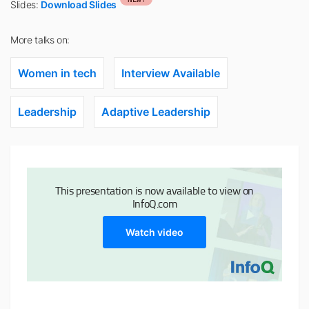
Slides:
Download Slides
More talks on:
Women in tech
Interview Available
Leadership
Adaptive Leadership
This presentation is now available to view on
InfoQ.com
Watch video