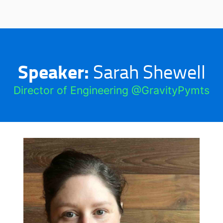
Speaker:
Sarah Shewell
Director of Engineering @GravityPymts