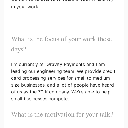
in your work.
What is the focus of your work these
days?
I'm currently at Gravity Payments and I am
leading our engineering team. We provide credit
card processing services for small to medium
size businesses, and a lot of people have heard
of us as the 70 K company. We're able to help
small businesses compete.
What is the motivation for your talk?