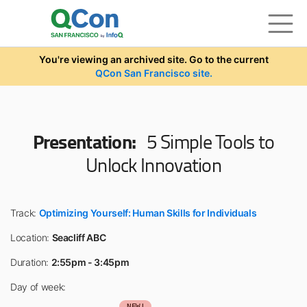
Skip to main content
You're viewing an archived site. Go to the current
QCon San Francisco site.
Presentation:
5 Simple Tools to
Unlock Innovation
Track:
Optimizing Yourself: Human Skills for Individuals
Location:
Seacliff ABC
Duration:
2:55pm - 3:45pm
Day of week:
NEW!