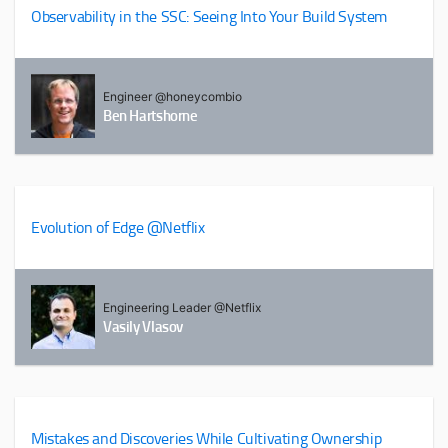
Observability in the SSC: Seeing Into Your Build System
Engineer @honeycombio
Ben Hartshorne
Evolution of Edge @Netflix
Engineering Leader @Netflix
Vasily Vlasov
Mistakes and Discoveries While Cultivating Ownership