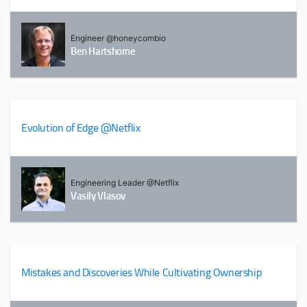
Engineer @honeycombio
Ben Hartshorne
Evolution of Edge @Netflix
Engineering Leader @Netflix
Vasily Vlasov
Mistakes and Discoveries While Cultivating Ownership