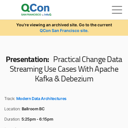
Skip to main content
You're viewing an archived site. Go to the current
QCon San Francisco site.
Presentation:
Practical Change Data
Streaming Use Cases With Apache
Kafka & Debezium
Track:
Modern Data Architectures
Location:
Ballroom BC
Duration:
5:25pm - 6:15pm