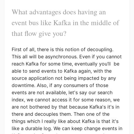
What advantages does having an
event bus like Kafka in the middle of
that flow give you?
First of all, there is this notion of decoupling.
This all will be asynchronous. Even if you cannot
reach Kafka for some time, eventually you’ll be
able to send events to Kafka again, with the
source application not being impacted by any
downtime. Also, if any consumers of those
events are not available, let's say our search
index, we cannot access it for some reason, we
are not bothered by that because Kafka's it's in
there and decouples them. Then one of the
things which I really like about Kafka is that it's
like a durable log. We can keep change events in