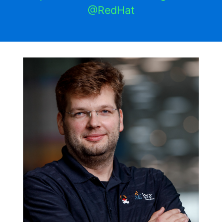
@RedHat