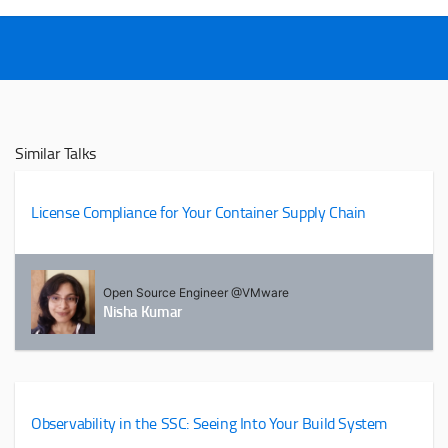
Similar Talks
License Compliance for Your Container Supply Chain
Open Source Engineer @VMware
Nisha Kumar
Observability in the SSC: Seeing Into Your Build System