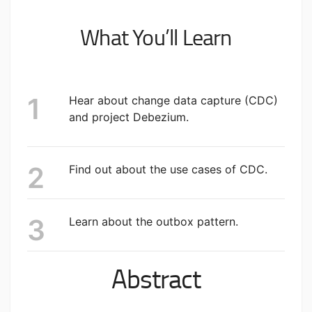
What You’ll Learn
Hear about change data capture (CDC)
and project Debezium.
Find out about the use cases of CDC.
Learn about the outbox pattern.
Abstract