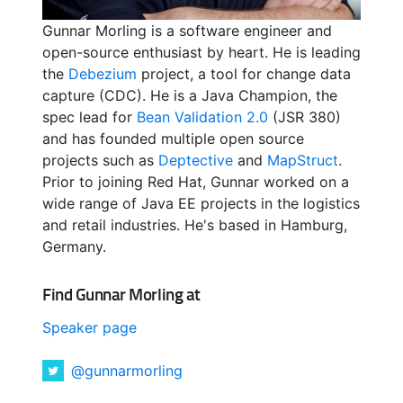
Gunnar Morling is a software engineer and
open-source enthusiast by heart. He is leading
the
Debezium
project, a tool for change data
capture (CDC). He is a Java Champion, the
spec lead for
Bean Validation 2.0
(JSR 380)
and has founded multiple open source
projects such as
Deptective
and
MapStruct
.
Prior to joining Red Hat, Gunnar worked on a
wide range of Java EE projects in the logistics
and retail industries. He's based in Hamburg,
Germany.
Find Gunnar Morling at
Speaker page
@gunnarmorling