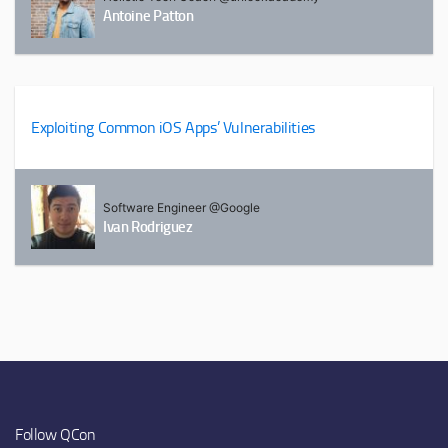
Antoine Patton
Exploiting Common iOS Apps’ Vulnerabilities
Software Engineer @Google
Ivan Rodriguez
Follow QCon