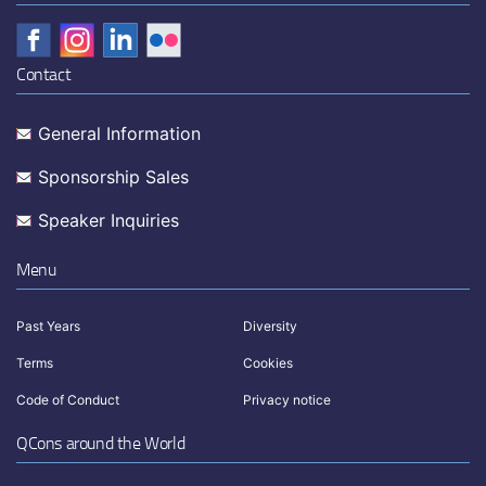
Contact
General Information
Sponsorship Sales
Speaker Inquiries
Menu
Past Years
Diversity
Terms
Cookies
Code of Conduct
Privacy notice
QCons around the World