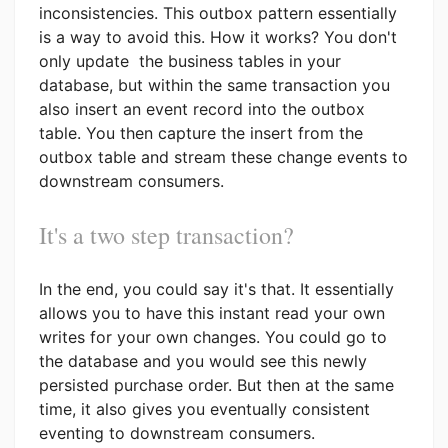
inconsistencies. This outbox pattern essentially
is a way to avoid this. How it works? You don't
only update the business tables in your
database, but within the same transaction you
also insert an event record into the outbox
table. You then capture the insert from the
outbox table and stream these change events to
downstream consumers.
It's a two step transaction?
In the end, you could say it's that. It essentially
allows you to have this instant read your own
writes for your own changes. You could go to
the database and you would see this newly
persisted purchase order. But then at the same
time, it also gives you eventually consistent
eventing to downstream consumers.