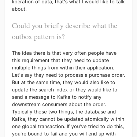
liberation of data, that's what I would like to talk
about.
Could you briefly describe what the
outbox pattern is?
The idea there is that very often people have
this requirement that they need to update
multiple things from within their application.
Let's say they need to process a purchase order.
But at the same time, they would also like to
update the search index or they would like to
send a message to Kafka to notify any
downstream consumers about the order.
Typically those two things, the database and
Kafka, they cannot be updated atomically within
one global transaction. If you've tried to do this,
you're bound to fail and you will end up with