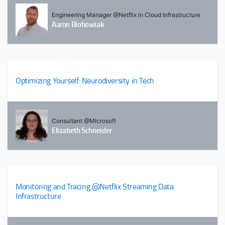
Engineering Manager @Netflix in Cloud Infrastructure
Aaron Blohowiak
Optimizing Yourself: Neurodiversity in Tech
Consultant @Microsoft
Elizabeth Schneider
Monitoring and Tracing @Netflix Streaming Data
Infrastructure