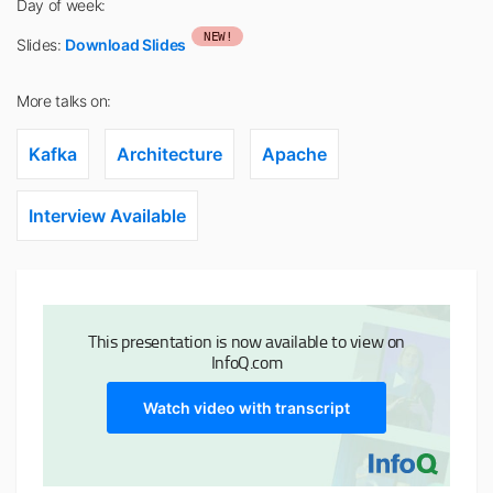
Day of week:
NEW!
Slides:
Download Slides
More talks on:
Kafka
Architecture
Apache
Interview Available
This presentation is now available to view on
InfoQ.com
Watch video with transcript