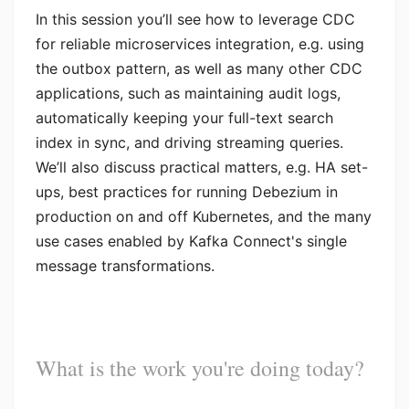
In this session you’ll see how to leverage CDC
for reliable microservices integration, e.g. using
the outbox pattern, as well as many other CDC
applications, such as maintaining audit logs,
automatically keeping your full-text search
index in sync, and driving streaming queries.
We’ll also discuss practical matters, e.g. HA set-
ups, best practices for running Debezium in
production on and off Kubernetes, and the many
use cases enabled by Kafka Connect's single
message transformations.
What is the work you're doing today?