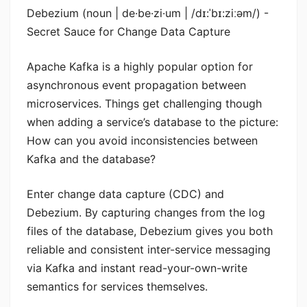
Debezium (noun | de·be·zi·um | /dɪ:ˈbɪ:ziːəm/) -
Secret Sauce for Change Data Capture
Apache Kafka is a highly popular option for
asynchronous event propagation between
microservices. Things get challenging though
when adding a service’s database to the picture:
How can you avoid inconsistencies between
Kafka and the database?
Enter change data capture (CDC) and
Debezium. By capturing changes from the log
files of the database, Debezium gives you both
reliable and consistent inter-service messaging
via Kafka and instant read-your-own-write
semantics for services themselves.