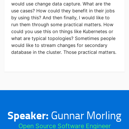
would use change data capture. What are the
use cases? How could they benefit in their jobs
by using this? And then finally, I would like to
run them through some practical matters. How
could you use this on things like Kubernetes or
what are typical topologies? Sometimes people
would like to stream changes for secondary
database in the cluster. Those practical matters.
Speaker:
Gunnar Morling
Open Source Software Engineer