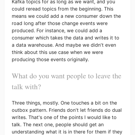
Kafka topics for as long as we want, and you
could reread topics from the beginning. This
means we could add a new consumer down the
road long after those change events were
produced. For instance, we could add a
consumer which takes the data and writes it to
a data warehouse. And maybe we didn't even
think about this use case when we were
producing those events originally.
What do you want people to leave the
talk with?
Three things, mostly. One touches a bit on the
outbox pattern. Friends don't let friends do dual
writes. That's one of the points I would like to
talk. The next one, people should get an
understanding what it is in there for them if they