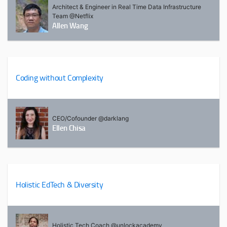
Architect & Engineer in Real Time Data Infrastructure
Team @Netflix
Allen Wang
Coding without Complexity
CEO/Cofounder @darklang
Ellen Chisa
Holistic EdTech & Diversity
Holistic Tech Coach @unlockacademy