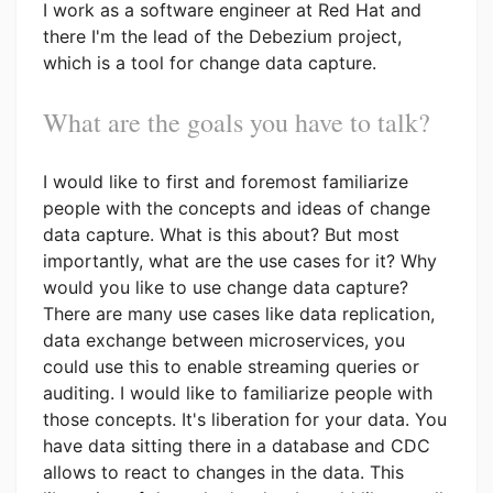
I work as a software engineer at Red Hat and
there I'm the lead of the Debezium project,
which is a tool for change data capture.
What are the goals you have to talk?
I would like to first and foremost familiarize
people with the concepts and ideas of change
data capture. What is this about? But most
importantly, what are the use cases for it? Why
would you like to use change data capture?
There are many use cases like data replication,
data exchange between microservices, you
could use this to enable streaming queries or
auditing. I would like to familiarize people with
those concepts. It's liberation for your data. You
have data sitting there in a database and CDC
allows to react to changes in the data. This