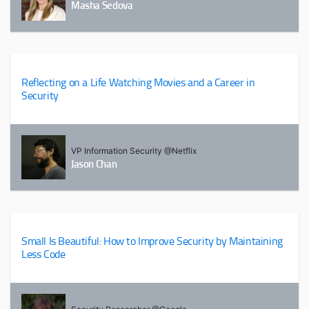
Masha Sedova
Reflecting on a Life Watching Movies and a Career in
Security
VP Information Security @Netflix
Jason Chan
Small Is Beautiful: How to Improve Security by Maintaining
Less Code