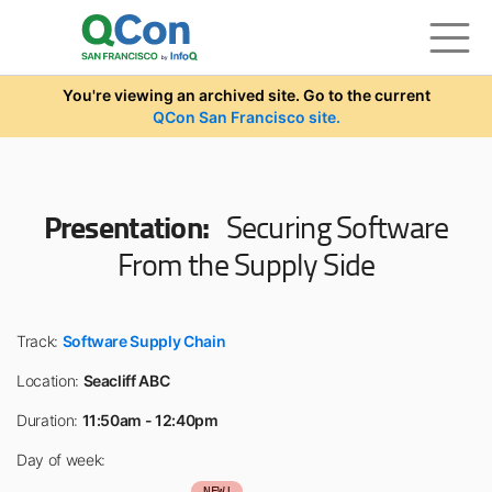
Skip to main content
You're viewing an archived site. Go to the current
QCon San Francisco site.
Presentation:
Securing Software
From the Supply Side
Track:
Software Supply Chain
Location:
Seacliff ABC
Duration:
11:50am - 12:40pm
Day of week:
NEW!