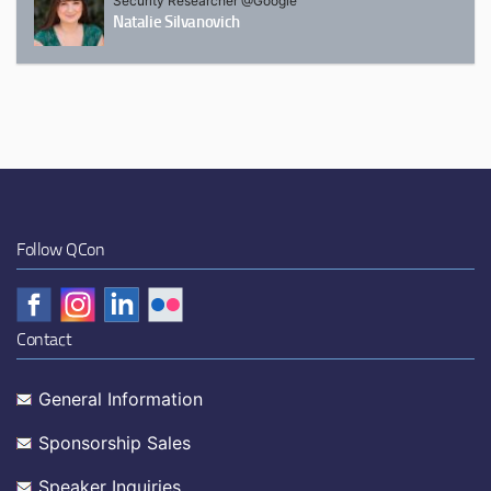
Security Researcher @Google
Natalie Silvanovich
Follow QCon
Contact
General Information
Sponsorship Sales
Speaker Inquiries