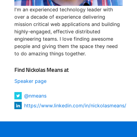
I'm an experienced technology leader with
over a decade of experience delivering
mission critical web applications and building
highly-engaged, effective distributed
engineering teams. I love finding awesome
people and giving them the space they need
to do amazing things together.
Find Nickolas Means at
Speaker page
@nmeans
https://www.linkedin.com/in/nickolasmeans/