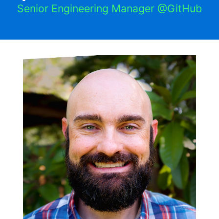
Senior Engineering Manager @GitHub