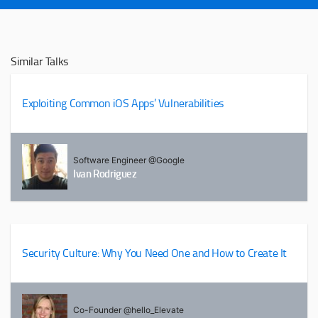
Similar Talks
Exploiting Common iOS Apps’ Vulnerabilities
Software Engineer @Google
Ivan Rodriguez
Security Culture: Why You Need One and How to Create It
Co-Founder @hello_Elevate