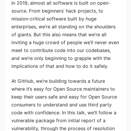
In 2019, almost all software is built on open-
source. From beginners’ hack projects, to
mission-critical software built by huge
enterprises, we’re all standing on the shoulders
of giants. But this also means that we’re all
inviting a huge crowd of people we’ll never even
meet to contribute code into our codebases,
and we’re only beginning to grapple with the
implications of that and how to do it safely.
At GitHub, we’re building towards a future
where it’s easy for Open Source maintainers to
keep their users safe and easy for Open Source
consumers to understand and use third party
code with confidence. In this talk, we’ll follow a
vulnerable package from initial report of a
vulnerability, through the process of resolution