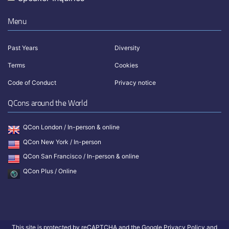
Menu
Past Years
Diversity
Terms
Cookies
Code of Conduct
Privacy notice
QCons around the World
QCon London / In-person & online
QCon New York / In-person
QCon San Francisco / In-person & online
QCon Plus / Online
This site is protected by reCAPTCHA and the Google
Privacy Policy
and