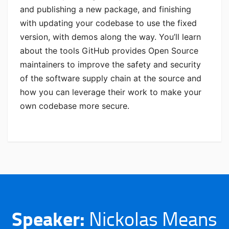
and publishing a new package, and finishing
with updating your codebase to use the fixed
version, with demos along the way. You’ll learn
about the tools GitHub provides Open Source
maintainers to improve the safety and security
of the software supply chain at the source and
how you can leverage their work to make your
own codebase more secure.
Speaker:
Nickolas Means