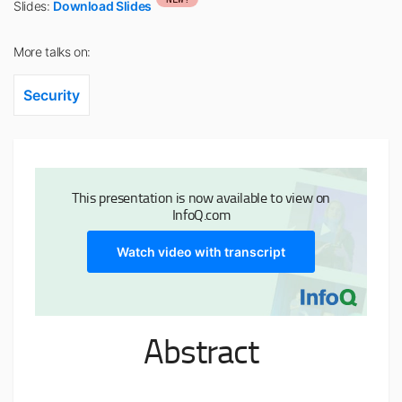
Slides:
Download Slides
More talks on:
Security
This presentation is now available to view on
InfoQ.com
Watch video with transcript
Abstract