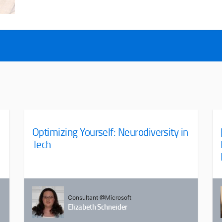
Optimizing Yourself: Neurodiversity in
Tech
Consultant @Microsoft
Elizabeth Schneider