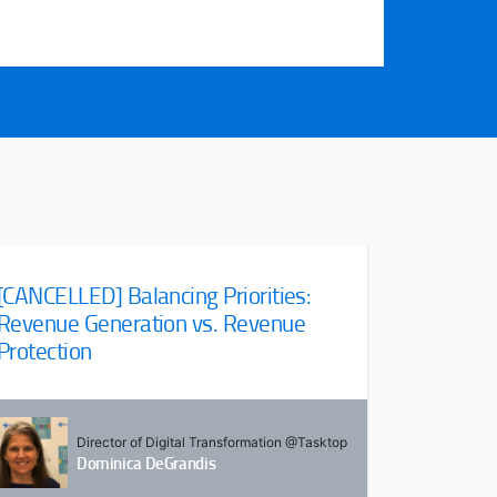
[CANCELLED] Balancing Priorities:
Revenue Generation vs. Revenue
Protection
Director of Digital Transformation @Tasktop
Dominica DeGrandis