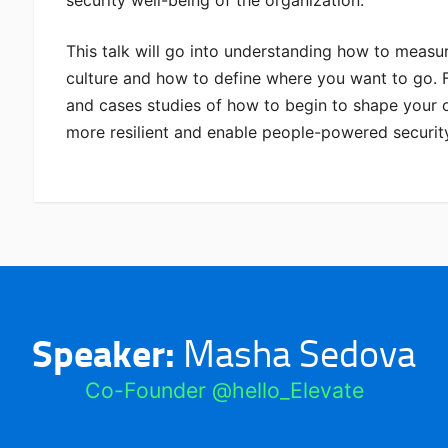
This talk will go into understanding how to measur
culture and how to define where you want to go. F
and cases studies of how to begin to shape your o
more resilient and enable people-powered securit
Speaker:
Masha Sedova
Co-Founder @hello_Elevate