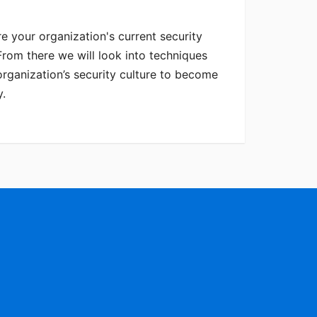
e your organization's current security
rom there we will look into techniques
rganization’s security culture to become
y.