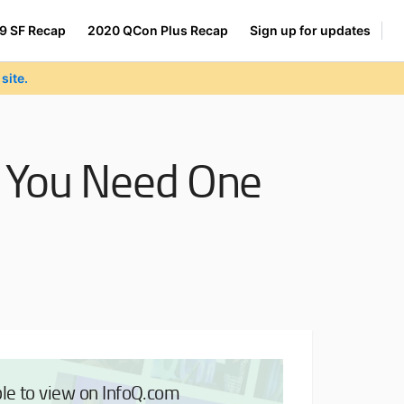
9 SF Recap
2020 QCon Plus Recap
Sign up for updates
site.
y You Need One
ble to view on InfoQ.com