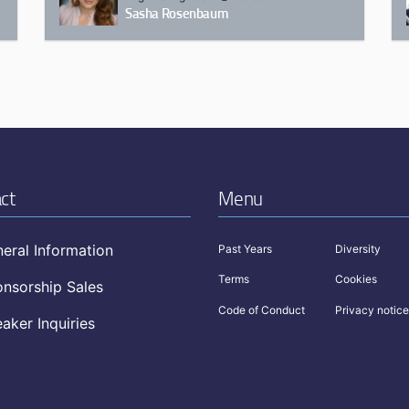
Sasha Rosenbaum
ct
Menu
eral Information
Past Years
Diversity
Terms
Cookies
nsorship Sales
Code of Conduct
Privacy notice
aker Inquiries