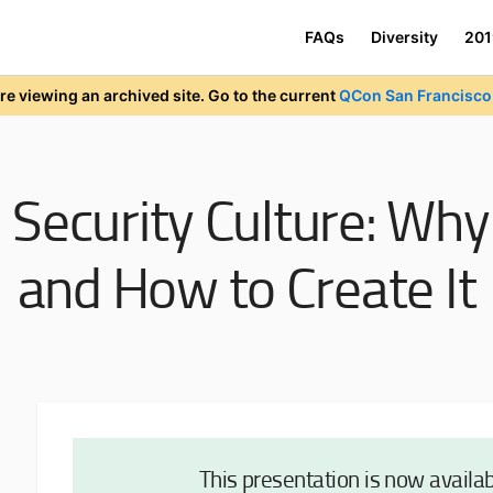
FAQs
Diversity
201
re viewing an archived site. Go to the current
QCon San Francisco 
:
Security Culture: Wh
and How to Create It
This presentation is now availa