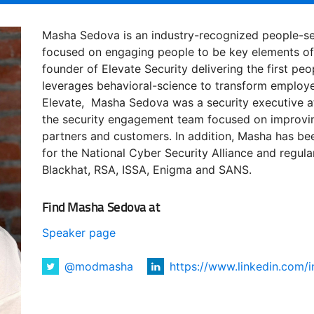
Masha Sedova is an industry-recognized people-sec
focused on engaging people to be key elements of 
founder of Elevate Security delivering the first peo
leverages behavioral-science to transform employe
Elevate, Masha Sedova was a security executive at
the security engagement team focused on improvin
partners and customers. In addition, Masha has be
for the National Cyber Security Alliance and regul
Blackhat, RSA, ISSA, Enigma and SANS.
Find Masha Sedova at
Speaker page
@modmasha
https://www.linkedin.com/