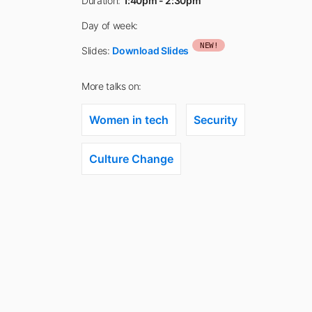
Duration:
1:40pm - 2:30pm
Day of week:
NEW!
Slides:
Download Slides
More talks on:
Women in tech
Security
Culture Change