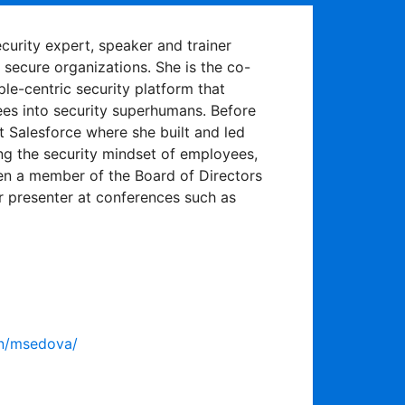
urity expert, speaker and trainer
secure organizations. She is the co-
ple-centric security platform that
es into security superhumans. Before
 Salesforce where she built and led
g the security mindset of employees,
en a member of the Board of Directors
ar presenter at conferences such as
in/msedova/