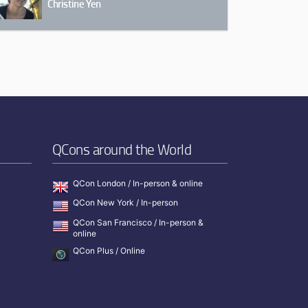
Christine Yen
QCons around the World
QCon London / In-person & online
QCon New York / In-person
QCon San Francisco / In-person &
online
QCon Plus / Online