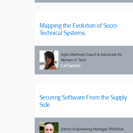
Mapping the Evolution of Socio-
Technical Systems
Agile Methods Coach & Advocate for
Woman in Tech
Cat Swetel
Securing Software From the Supply
Side
Senior Engineering Manager @GitHub