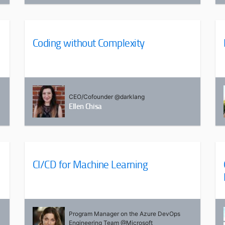
Coding without Complexity
CEO/Cofounder @darklang
Ellen Chisa
CI/CD for Machine Learning
Program Manager on the Azure DevOps
Engineering Team @Microsoft