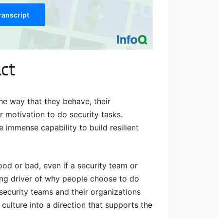
ranscript
ct
he way that they behave, their
 motivation to do security tasks.
e immense capability to build resilient
ood or bad, even if a security team or
ying driver of why people choose to do
security teams and their organizations
ulture into a direction that supports the