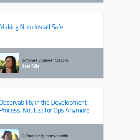
Making Npm Install Safe
Software Engineer @agoric
Kate Sills
Observability in the Development
Process: Not Just for Ops Anymore
Cofounder @honeycombio