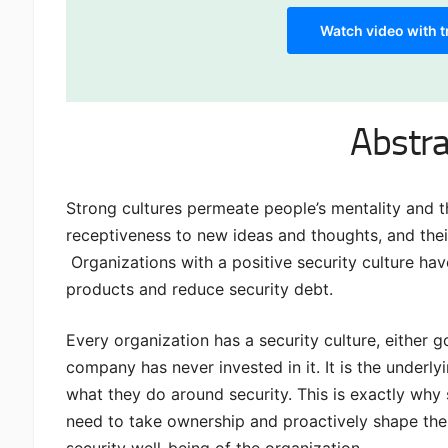
Watch video with t
Abstra
Strong cultures permeate people’s mentality and t
receptiveness to new ideas and thoughts, and their
Organizations with a positive security culture hav
products and reduce security debt.
Every organization has a security culture, either g
company has never invested in it. It is the underl
what they do around security. This is exactly why 
need to take ownership and proactively shape the c
security well-being of the organization.