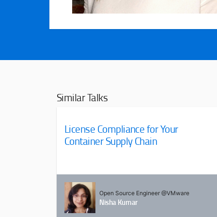
Similar Talks
License Compliance for Your
Container Supply Chain
Open Source Engineer @VMware
Nisha Kumar