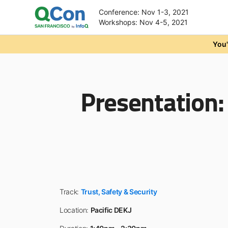
Conference: Nov 1-3, 2021
Workshops: Nov 4-5, 2021
Skip to main content
You'
Presentation
Track:
Trust, Safety & Security
Location:
Pacific DEKJ