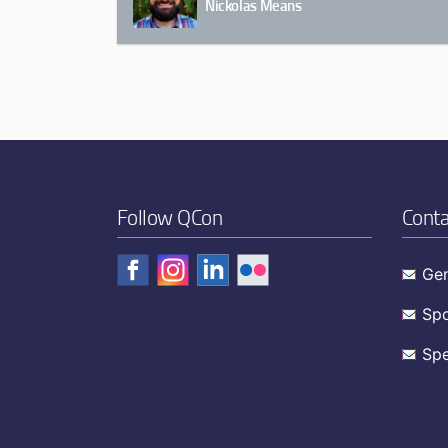
Nickolas Means
Follow QCon
Conta
Gen
Spo
Spe